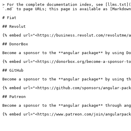
> For the complete documentation index, see [llms.txt](
`.md` to page URLs; this page is available as [Markdown
# Fiat

## Revolut

{% embed url="<https://business.revolut.com/revolutme/a
## DonorBox

Become a sponsor to the **angular package** by using Do
{% embed url="<https://donorbox.org/become-a-sponsor-to
## GitHub

Become a sponsor to the **angular package** by using th
{% embed url="<https://github.com/sponsors/angular-pack
## Patreon

Become a sponsor to the **angular package** through ang