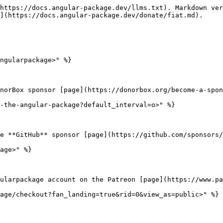
https://docs.angular-package.dev/llms.txt). Markdown ver
](https://docs.angular-package.dev/donate/fiat.md).

ngularpackage>" %}

norBox sponsor [page](https://donorbox.org/become-a-spon
-the-angular-package?default_interval=o>" %}

e **GitHub** sponsor [page](https://github.com/sponsors/
age>" %}

ularpackage account on the Patreon [page](https://www.pa