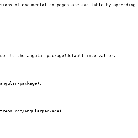
sions of documentation pages are available by appending 
sor-to-the-angular-package?default_interval=o).

angular-package).

treon.com/angularpackage).
