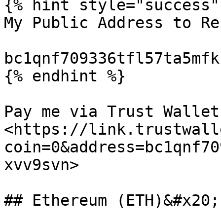
{% hint style="success" 
My Public Address to Re
bc1qnf709336tfl57ta5mfk
{% endhint %}

Pay me via Trust Wallet:
<https://link.trustwall
coin=0&address=bc1qnf70
xvv9svn>

## Ethereum (ETH)&#x20;
