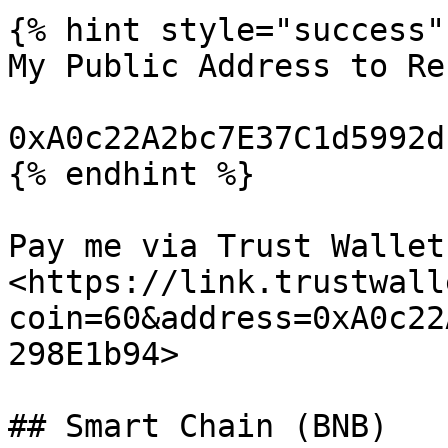
{% hint style="success" 
My Public Address to Re
0xA0c22A2bc7E37C1d5992d
{% endhint %}

Pay me via Trust Wallet:
<https://link.trustwall
coin=60&address=0xA0c22
298E1b94>

## Smart Chain (BNB)
