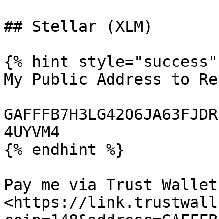
## Stellar (XLM)

{% hint style="success" 
My Public Address to Re
GAFFFB7H3LG42O6JA63FJDR
4UYVM4

{% endhint %}

Pay me via Trust Wallet:
<https://link.trustwall