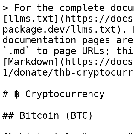
> For the complete docu
[llms.txt](https://docs
package.dev/llms.txt). 
documentation pages are
`.md` to page URLs; thi
[Markdown](https://docs
1/donate/thb-cryptocurr
# ฿ Cryptocurrency

## Bitcoin (BTC)
