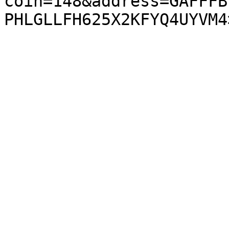
coin=148&address=GAFFFB