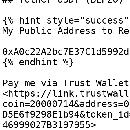
{% hint style="success" 
My Public Address to Re
0xA0c22A2bc7E37C1d5992d
{% endhint %}

Pay me via Trust Wallet:
<https://link.trustwall
coin=20000714&address=0
D5E6f9298E1b94&token_id
46999027B3197955>
