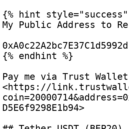
{% hint style="success" 
My Public Address to Re
0xA0c22A2bc7E37C1d5992d
{% endhint %}

Pay me via Trust Wallet:
<https://link.trustwall
coin=20000714&address=0
D5E6f9298E1b94>

## Tether USDT (BEP20)
