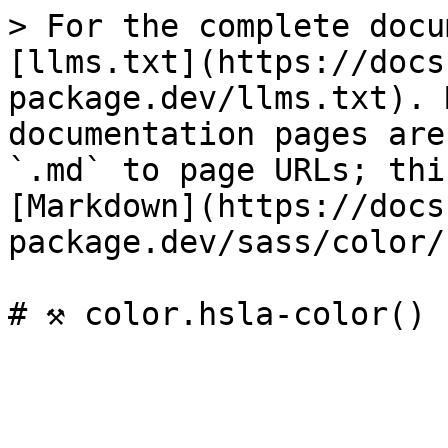
> For the complete docu
[llms.txt](https://docs
package.dev/llms.txt). 
documentation pages are
`.md` to page URLs; thi
[Markdown](https://docs
package.dev/sass/color/