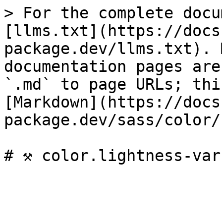
> For the complete docu
[llms.txt](https://docs
package.dev/llms.txt). 
documentation pages are
`.md` to page URLs; thi
[Markdown](https://docs
package.dev/sass/color/