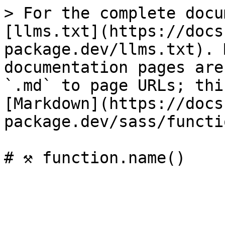
> For the complete docu
[llms.txt](https://docs
package.dev/llms.txt). 
documentation pages are
`.md` to page URLs; thi
[Markdown](https://docs
package.dev/sass/functi