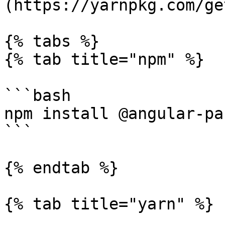
(https://yarnpkg.com/ge
{% tabs %}

{% tab title="npm" %}

```bash

npm install @angular-pa
```

{% endtab %}

{% tab title="yarn" %}
