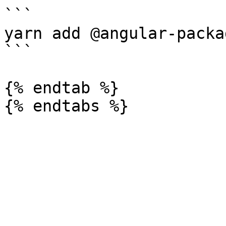
```

yarn add @angular-packa
```

{% endtab %}
