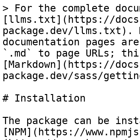
> For the complete docu
[llms.txt](https://docs
package.dev/llms.txt). 
documentation pages are
`.md` to page URLs; thi
[Markdown](https://docs
package.dev/sass/gettin
# Installation

The package can be inst
[NPM](https://www.npmjs