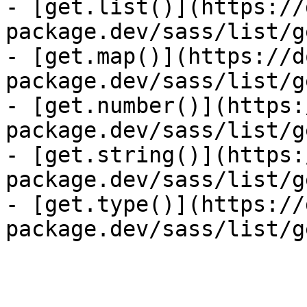
- [get.list()](https://
package.dev/sass/list/g
- [get.map()](https://d
package.dev/sass/list/g
- [get.number()](https:
package.dev/sass/list/g
- [get.string()](https:
package.dev/sass/list/g
- [get.type()](https://