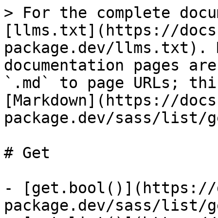
> For the complete docu
[llms.txt](https://docs
package.dev/llms.txt). 
documentation pages are
`.md` to page URLs; thi
[Markdown](https://docs
package.dev/sass/list/g
# Get

- [get.bool()](https://
package.dev/sass/list/g