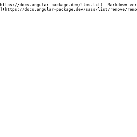
https://docs.angular-package.dev/llms.txt). Markdown ver
](https://docs.angular-package.dev/sass/list/remove/remo