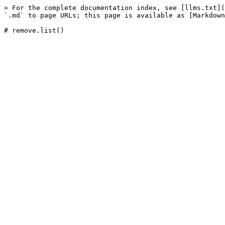
> For the complete documentation index, see [llms.txt](
`.md` to page URLs; this page is available as [Markdown