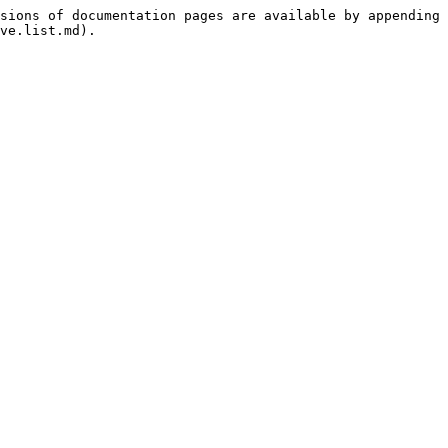
sions of documentation pages are available by appending 
ve.list.md).
