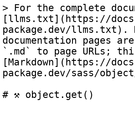
> For the complete docu
[llms.txt](https://docs
package.dev/llms.txt). 
documentation pages are
`.md` to page URLs; thi
[Markdown](https://docs
package.dev/sass/object