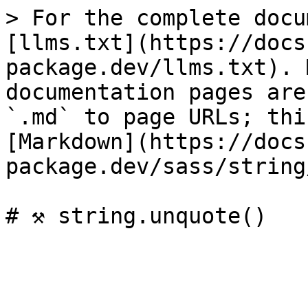
> For the complete docu
[llms.txt](https://docs
package.dev/llms.txt). 
documentation pages are
`.md` to page URLs; thi
[Markdown](https://docs
package.dev/sass/string