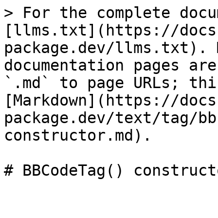
> For the complete docu
[llms.txt](https://docs
package.dev/llms.txt). 
documentation pages are
`.md` to page URLs; thi
[Markdown](https://docs
package.dev/text/tag/bb
constructor.md).
