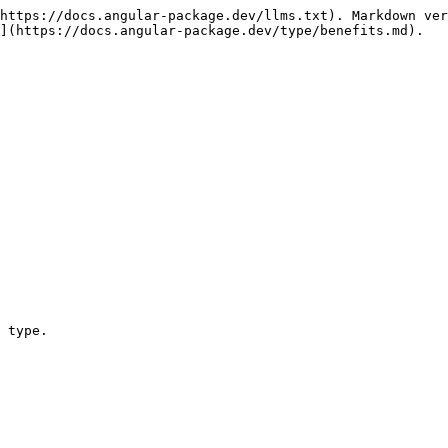
https://docs.angular-package.dev/llms.txt). Markdown ver
](https://docs.angular-package.dev/type/benefits.md).

 type.
