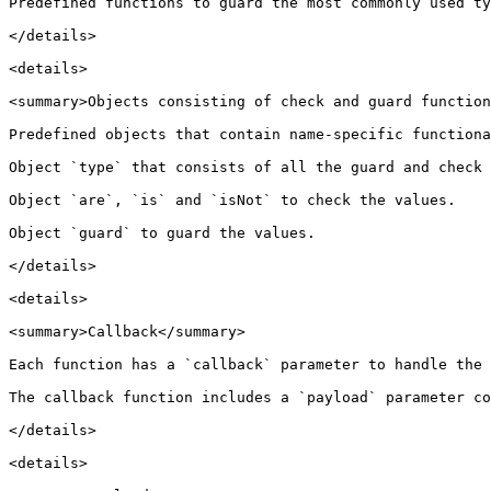
Predefined functions to guard the most commonly used ty
</details>

<details>

<summary>Objects consisting of check and guard function
Predefined objects that contain name-specific functiona
Object `type` that consists of all the guard and check 
Object `are`, `is` and `isNot` to check the values.

Object `guard` to guard the values.

</details>

<details>

<summary>Callback</summary>

Each function has a `callback` parameter to handle the 
The callback function includes a `payload` parameter co
</details>

<details>
