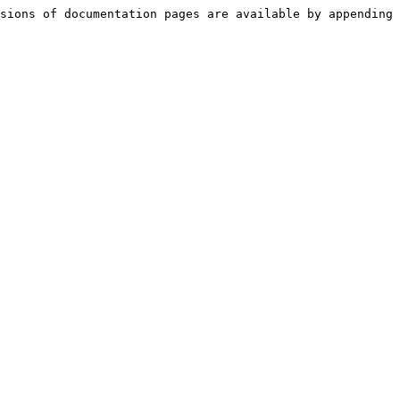
sions of documentation pages are available by appending 