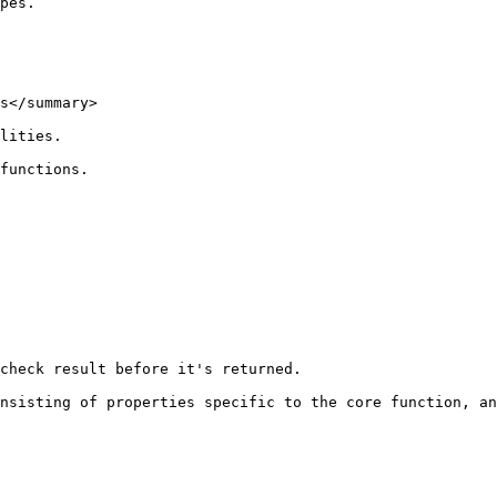
pes.

s</summary>

lities.

functions.

check result before it's returned.

nsisting of properties specific to the core function, an