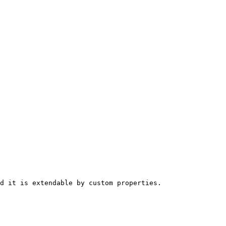
d it is extendable by custom properties.
