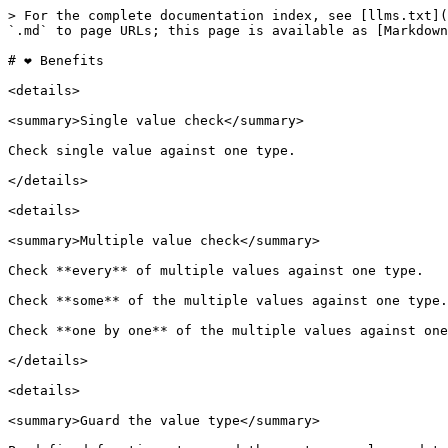
> For the complete documentation index, see [llms.txt](
`.md` to page URLs; this page is available as [Markdown
# ❤ Benefits

<details>

<summary>Single value check</summary>

Check single value against one type.

</details>

<details>

<summary>Multiple value check</summary>

Check **every** of multiple values against one type.

Check **some** of the multiple values against one type.

Check **one by one** of the multiple values against one
</details>

<details>

<summary>Guard the value type</summary>
