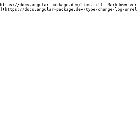
https://docs.angular-package.dev/llms.txt). Markdown ver
](https://docs.angular-package.dev/type/change-log/unrel