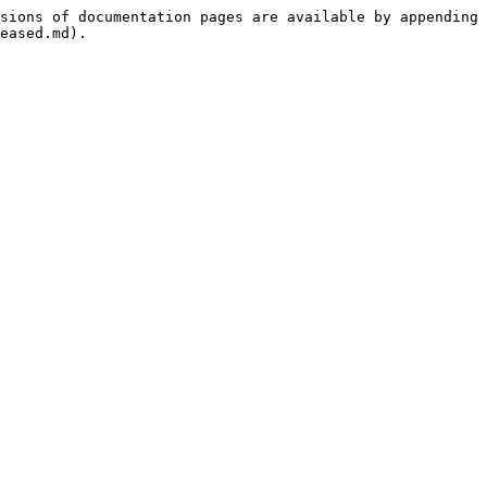
sions of documentation pages are available by appending 
eased.md).
