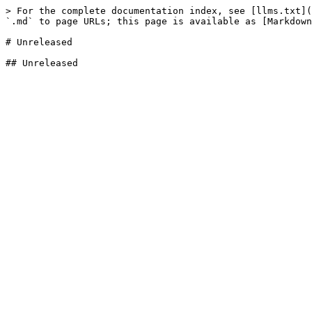
> For the complete documentation index, see [llms.txt](
`.md` to page URLs; this page is available as [Markdown
# Unreleased
