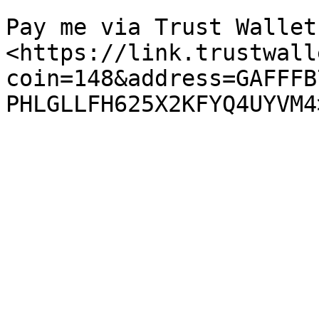
Pay me via Trust Wallet:
<https://link.trustwall
coin=148&address=GAFFFB