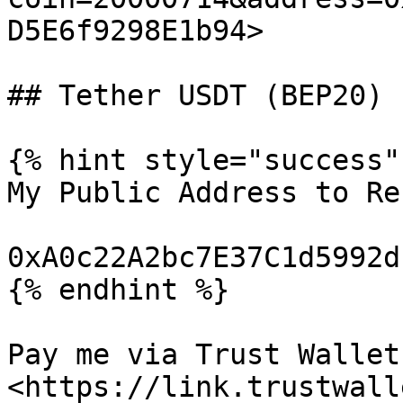
D5E6f9298E1b94>

## Tether USDT (BEP20)

{% hint style="success" 
My Public Address to Re
0xA0c22A2bc7E37C1d5992d
{% endhint %}

Pay me via Trust Wallet:
<https://link.trustwall