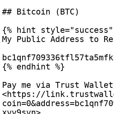
## Bitcoin (BTC)

{% hint style="success" 
My Public Address to Re
bc1qnf709336tfl57ta5mfk
{% endhint %}

Pay me via Trust Wallet:
<https://link.trustwall
coin=0&address=bc1qnf70
xvv9svn>
