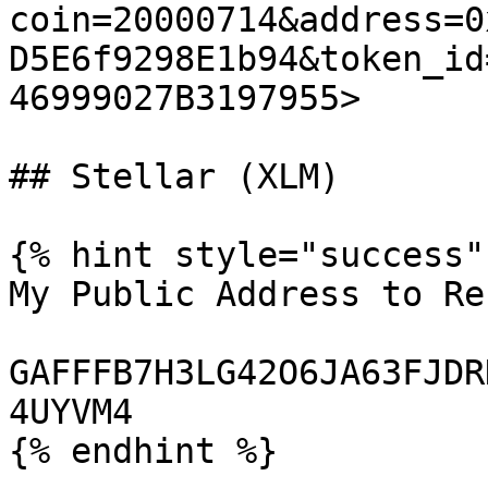
coin=20000714&address=0
D5E6f9298E1b94&token_id
46999027B3197955>

## Stellar (XLM)

{% hint style="success" 
My Public Address to Re
GAFFFB7H3LG42O6JA63FJDR
4UYVM4

{% endhint %}
