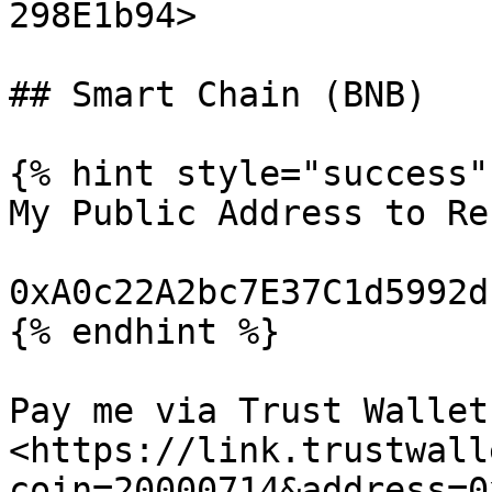
298E1b94>

## Smart Chain (BNB)

{% hint style="success" 
My Public Address to Re
0xA0c22A2bc7E37C1d5992d
{% endhint %}

Pay me via Trust Wallet:
<https://link.trustwall
coin=20000714&address=0