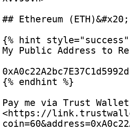
## Ethereum (ETH)&#x20;

{% hint style="success" 
My Public Address to Re
0xA0c22A2bc7E37C1d5992d
{% endhint %}

Pay me via Trust Wallet:
<https://link.trustwall
coin=60&address=0xA0c22