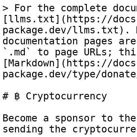
> For the complete docu
[llms.txt](https://docs
package.dev/llms.txt). 
documentation pages are
`.md` to page URLs; thi
[Markdown](https://docs
package.dev/type/donate
# ฿ Cryptocurrency

Become a sponsor to the
sending the cryptocurren