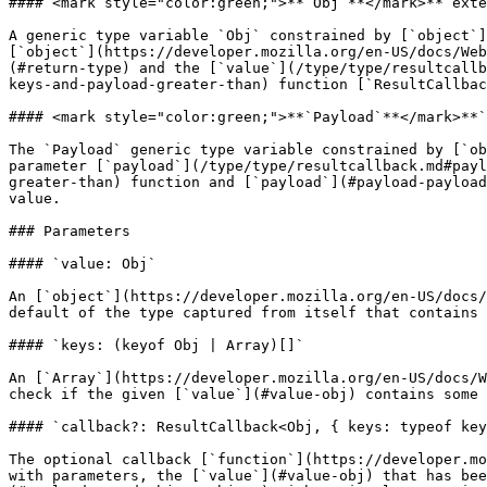
#### <mark style="color:green;">**`Obj`**</mark>**`exte
A generic type variable `Obj` constrained by [`object`]
[`object`](https://developer.mozilla.org/en-US/docs/Web
(#return-type) and the [`value`](/type/type/resultcallb
keys-and-payload-greater-than) function [`ResultCallbac
#### <mark style="color:green;">**`Payload`**</mark>**`
The `Payload` generic type variable constrained by [`ob
parameter [`payload`](/type/type/resultcallback.md#payl
greater-than) function and [`payload`](#payload-payload
value.

### Parameters

#### `value: Obj`

An [`object`](https://developer.mozilla.org/en-US/docs/
default of the type captured from itself that contains 
#### `keys: (keyof Obj | Array)[]`

An [`Array`](https://developer.mozilla.org/en-US/docs/W
check if the given [`value`](#value-obj) contains some 
#### `callback?: ResultCallback<Obj, { keys: typeof key
The optional callback [`function`](https://developer.mo
with parameters, the [`value`](#value-obj) that has bee