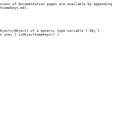
sions of documentation pages are available by appending 
tsomekeys.md).

bjects/Object) of a generic type variable [`Obj`]
n uses [`isObjectSomeKeys()`]