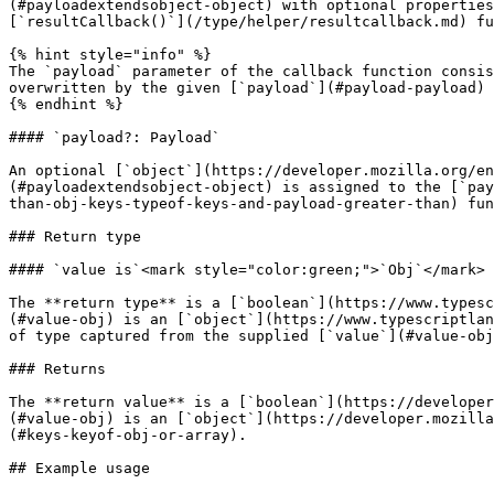
(#payloadextendsobject-object) with optional properties
[`resultCallback()`](/type/helper/resultcallback.md) fu
{% hint style="info" %}

The `payload` parameter of the callback function consis
overwritten by the given [`payload`](#payload-payload) 
{% endhint %}

#### `payload?: Payload`

An optional [`object`](https://developer.mozilla.org/en
(#payloadextendsobject-object) is assigned to the [`pay
than-obj-keys-typeof-keys-and-payload-greater-than) fun
### Return type

#### `value is`<mark style="color:green;">`Obj`</mark>

The **return type** is a [`boolean`](https://www.typesc
(#value-obj) is an [`object`](https://www.typescriptlan
of type captured from the supplied [`value`](#value-obj
### Returns

The **return value** is a [`boolean`](https://developer
(#value-obj) is an [`object`](https://developer.mozilla
(#keys-keyof-obj-or-array).

## Example usage
