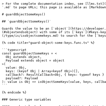
> For the complete documentation index, see [llms.txt](
`.md` to page URLs; this page is available as [Markdown
# guardObjectSomeKeys()

## `guardObjectSomeKeys()`

Guards the value to be an [`object`](https://developer.
(#objextendsobject) with some of its [`keys`](#keys-key
(/type/is/isobjectsomekeys.md) to search for the [`keys
{% code title="guard-object-some-keys.func.ts" %}

```typescript

const guardObjectSomeKeys = <

  Obj extends object,

  Payload extends object = object

>(

  value: Obj,

  keys: (keyof Obj | Array<keyof Obj>)[],

  callback?: ResultCallback<Obj, { keys: typeof keys } & Payload>,

  payload?: Payload

): value is Obj => isObjectSomeKeys(value, keys, callba
```

{% endcode %}

### Generic type variables
