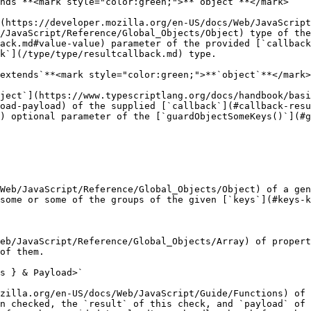
nds`**<mark style="color:green;">**`object`**</mark>

(https://developer.mozilla.org/en-US/docs/Web/JavaScript
/JavaScript/Reference/Global_Objects/Object) type of the
ack.md#value-value) parameter of the provided [`callback
k`](/type/type/resultcallback.md) type.

extends`**<mark style="color:green;">**`object`**</mark>
ject`](https://www.typescriptlang.org/docs/handbook/basi
oad-payload) of the supplied [`callback`](#callback-resu
) optional parameter of the [`guardObjectSomeKeys()`](#g
Web/JavaScript/Reference/Global_Objects/Object) of a gen
some or some of the groups of the given [`keys`](#keys-k
eb/JavaScript/Reference/Global_Objects/Array) of propert
of them.

s } & Payload>`

zilla.org/en-US/docs/Web/JavaScript/Guide/Functions) of 
n checked, the `result` of this check, and `payload` of 