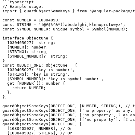
```typescript

// Example usage.

import { guardObjectSomeKeys } from '@angular-package/t
const NUMBER = 10304050;

const STRING = '!@#$%^&*()abcdefghijklmnoprstuwyz';

const SYMBOL_NUMBER: unique symbol = Symbol(NUMBER);

interface ObjectOne {

  1030405027?: string;

  [NUMBER]: number;

  [STRING]: string;

  [SYMBOL_NUMBER]?: string;

}

const OBJECT_ONE: ObjectOne = {

  1030405027: 'key is number',

  [STRING]: 'key is string',

  [SYMBOL_NUMBER]: 'key is symbol number',

  get [NUMBER](): number {

    return NUMBER;

  },

};

guardObjectSomeKeys(OBJECT_ONE, [NUMBER, STRING]), // t
guardObjectSomeKeys(OBJECT_ONE, ['no property' as any, 
guardObjectSomeKeys(OBJECT_ONE, ['no property', 2 as an
guardObjectSomeKeys(OBJECT_ONE, [['no property'], [2 as
guardObjectSomeKeys(OBJECT_ONE, [

  [1030405027, NUMBER], // Or

  [1030405027, STRING], // Or
