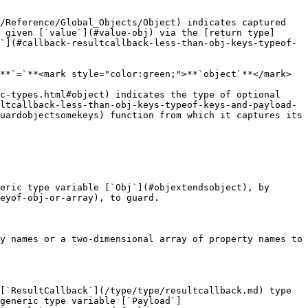
/Reference/Global_Objects/Object) indicates captured 
 given [`value`](#value-obj) via the [return type]
`](#callback-resultcallback-less-than-obj-keys-typeof-
**`=`**<mark style="color:green;">**`object`**</mark>

c-types.html#object) indicates the type of optional 
ltcallback-less-than-obj-keys-typeof-keys-and-payload-
uardobjectsomekeys) function from which it captures its 
eric type variable [`Obj`](#objextendsobject), by 
eyof-obj-or-array), to guard.

y names or a two-dimensional array of property names to 
[`ResultCallback`](/type/type/resultcallback.md) type 
generic type variable [`Payload`]