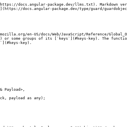
https://docs.angular-package.dev/llms.txt). Markdown ver
](https://docs.angular-package.dev/type/guard/guardobjec
mozilla.org/en-US/docs/Web/JavaScript/Reference/Global_O
) or some groups of its [`keys`](#keys-key). The functio
`](#keys-key).

ck, payload as any);
