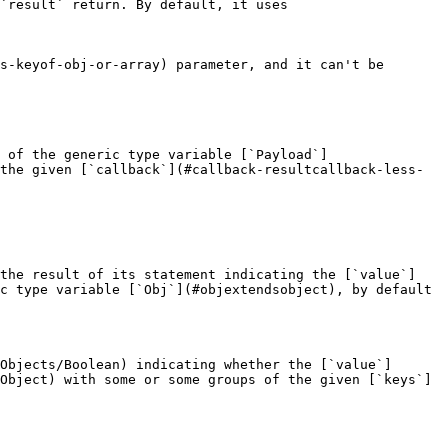
`result` return. By default, it uses 
s-keyof-obj-or-array) parameter, and it can't be 
 of the generic type variable [`Payload`]
the given [`callback`](#callback-resultcallback-less-
 the result of its statement indicating the [`value`]
c type variable [`Obj`](#objextendsobject), by default 
Objects/Boolean) indicating whether the [`value`]
Object) with some or some groups of the given [`keys`]