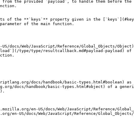
 from the provided `payload`, to handle them before the 
nction.

ts of the **`keys`** property given in the [`keys`](#key
parameter of the main function.

-US/docs/Web/JavaScript/Reference/Global_Objects/Object)
load`](/type/type/resultcallback.md#payload-payload) of 
ction.

riptlang.org/docs/handbook/basic-types.html#boolean) as
g.org/docs/handbook/basic-types.html#object) of a generi
).

.mozilla.org/en-US/docs/Web/JavaScript/Reference/Global_
.org/en-US/docs/Web/JavaScript/Reference/Global_Objects/