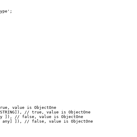
ype';

rue, value is ObjectOne

STRING]), // true, value is ObjectOne

y ]), // false, value is ObjectOne

 any] ]), // false, value is ObjectOne
