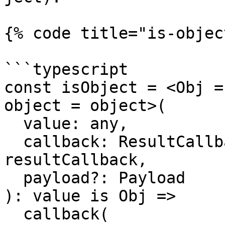
{% code title="is-objec
```typescript

const isObject = <Obj =
object = object>(

  value: any,

  callback: ResultCallback<any, Payload> = 
resultCallback,

  payload?: Payload

): value is Obj =>

  callback(
