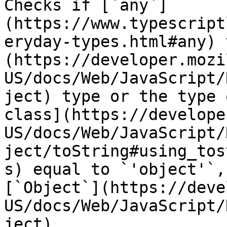
Checks if [`any`]
(https://www.typescript
eryday-types.html#any) 
(https://developer.mozi
US/docs/Web/JavaScript/
ject) type or the type 
class](https://develope
US/docs/Web/JavaScript/
ject/toString#using_tos
s) equal to `'object'`,
[`Object`](https://deve
US/docs/Web/JavaScript/
ject).
