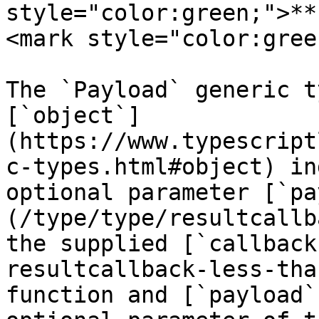
style="color:green;">**
<mark style="color:gree
The `Payload` generic t
[`object`]
(https://www.typescript
c-types.html#object) in
optional parameter [`pa
(/type/type/resultcallb
the supplied [`callback
resultcallback-less-tha
function and [`payload`