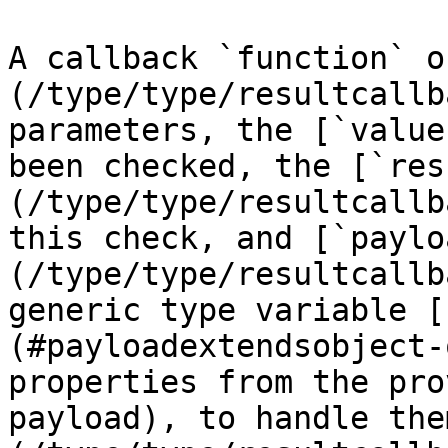
A callback `function` o
(/type/type/resultcallb
parameters, the [`value
been checked, the [`res
(/type/type/resultcallb
this check, and [`paylo
(/type/type/resultcallb
generic type variable [
(#payloadextendsobject-
properties from the pro
payload), to handle the