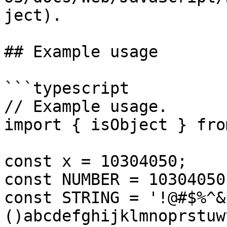
ject).

## Example usage

```typescript

// Example usage.

import { isObject } fro
const x = 10304050;

const NUMBER = 10304050;
const STRING = '!@#$%^&
()abcdefghijklmnoprstuwy