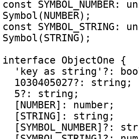
const SYMBOL_NUMBER: un
Symbol(NUMBER);

const SYMBOL_STRING: un
Symbol(STRING);

interface ObjectOne {

  'key as string'?: boolean;

  1030405027?: string;

  5?: string;

  [NUMBER]: number;

  [STRING]: string;

  [SYMBOL_NUMBER]?: string;

  [SYMBOL_STRING]?: number;
