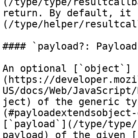
(/type/type/resultcallb
return. By default, it 
(/type/helper/resultcal
#### `payload?: Payload`
An optional [`object`]
(https://developer.mozi
US/docs/Web/JavaScript/
ject) of the generic ty
(#payloadextendsobject-
[`payload`](/type/type/
payload) of the given [