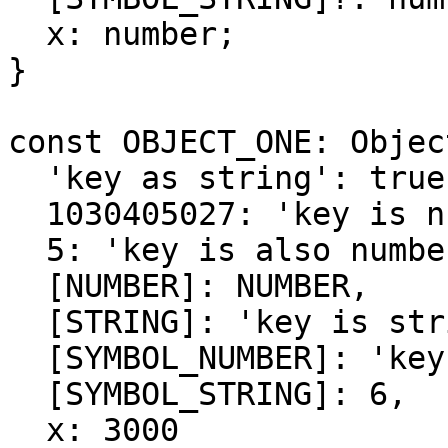
  x: number;

}

const OBJECT_ONE: Objec
  'key as string': true,

  1030405027: 'key is number',

  5: 'key is also number',

  [NUMBER]: NUMBER,

  [STRING]: 'key is string',

  [SYMBOL_NUMBER]: 'key is symbol number',

  [SYMBOL_STRING]: 6,

  x: 3000
