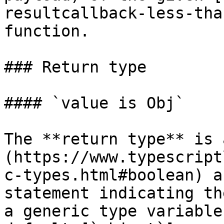
resultcallback-less-tha
function.

### Return type

#### `value is Obj`

The **return type** is 
(https://www.typescript
c-types.html#boolean) a
statement indicating th
a generic type variable