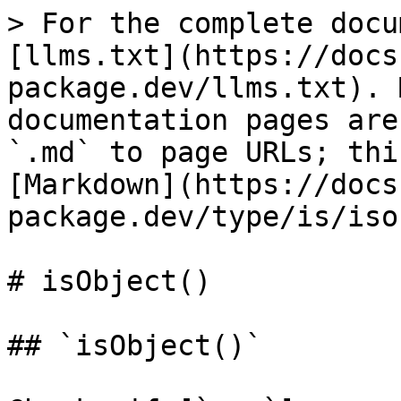
> For the complete docu
[llms.txt](https://docs
package.dev/llms.txt). 
documentation pages are
`.md` to page URLs; thi
[Markdown](https://docs
package.dev/type/is/iso
# isObject()

## `isObject()`
