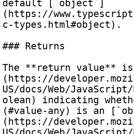
default [`object`]
(https://www.typescript
c-types.html#object).

### Returns

The **return value** is
(https://developer.mozi
US/docs/Web/JavaScript/
olean) indicating wheth
(#value-any) is an [`ob
(https://developer.mozi
US/docs/Web/JavaScript/