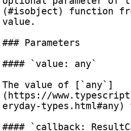
optional parameter of t
(#isobject) function fr
value.

### Parameters

#### `value: any`

The value of [`any`]
(https://www.typescript
eryday-types.html#any) 
#### `callback: ResultC