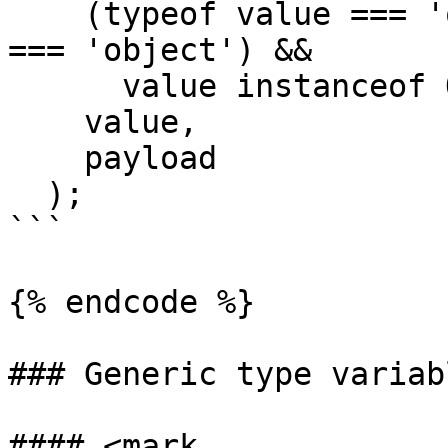
    (typeof value === 'object' || typeOf(value) 
=== 'object') &&

      value instanceof Object,

    value,

    payload

  );

```

{% endcode %}

### Generic type variabl
#### <mark 