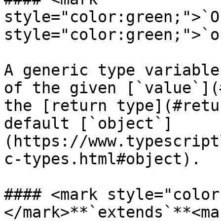
style="color:green;">`O
style="color:green;">`o
A generic type variable
of the given [`value`](
the [return type](#retu
default [`object`]
(https://www.typescript
c-types.html#object).

#### <mark style="color
</mark>**`extends`**<mar