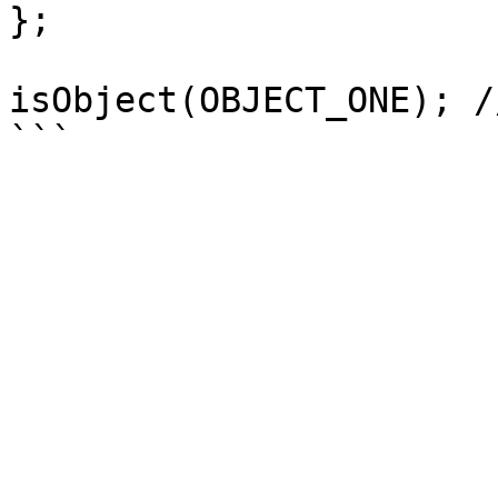
};

isObject(OBJECT_ONE); /