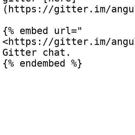
(https://gitter.im/angu
{% embed url="
<https://gitter.im/angu
Gitter chat.
