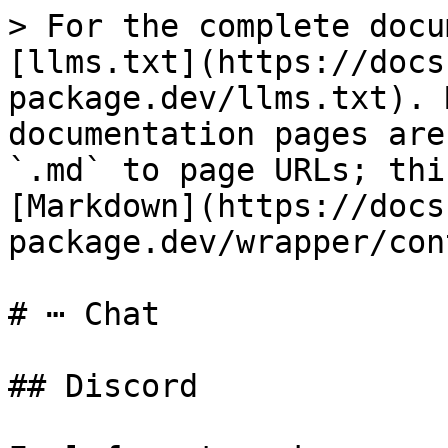
> For the complete docu
[llms.txt](https://docs
package.dev/llms.txt). 
documentation pages are
`.md` to page URLs; thi
[Markdown](https://docs
package.dev/wrapper/con
# ⋯ Chat

## Discord
