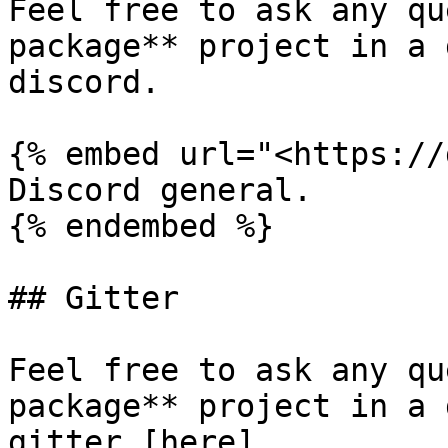
Feel free to ask any qu
package** project in a 
discord.

{% embed url="<https://
Discord general.

{% endembed %}

## Gitter

Feel free to ask any qu
package** project in a 
gitter [here]