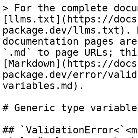
> For the complete docu
[llms.txt](https://docs
package.dev/llms.txt). 
documentation pages are
`.md` to page URLs; thi
[Markdown](https://docs
package.dev/error/valid
variables.md).

# Generic type variables
## `ValidationError<`<ma