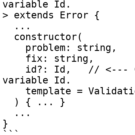
variable Id.

> extends Error {

  ...

  constructor(

    problem: string,

    fix: string,

    id?: Id,   // <--- Capture generic type 
variable Id.

    template = ValidationError.template

  ) { ... }

  ...

}

```
