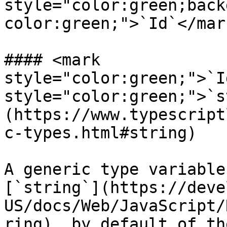
style="color:green;back
color:green;">`Id`</mar
#### <mark 
style="color:green;">`I
style="color:green;">`s
(https://www.typescript
c-types.html#string)

​A generic type variable
[`string`](https://deve
US/docs/Web/JavaScript/
ring), by default of th