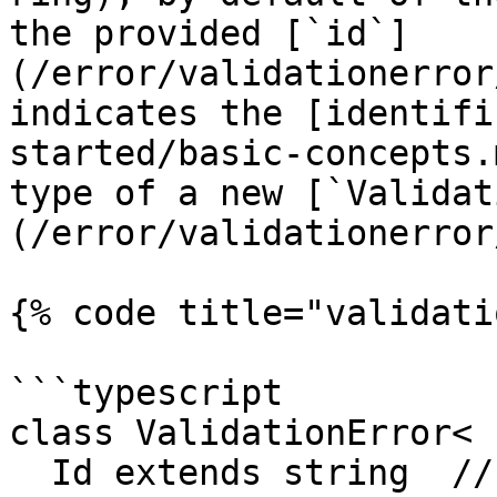
the provided [`id`]
(/error/validationerror
indicates the [identifi
started/basic-concepts.
type of a new [`Validat
(/error/validationerror
{% code title="validati
```typescript

class ValidationError<

  Id extends string  // <--- Declare generic type 