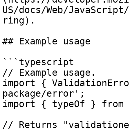
US/docs/Web/JavaScript/
ring).

## Example usage

```typescript

// Example usage.

import { ValidationErro
package/error';

import { typeOf } from 
// Returns "validatione