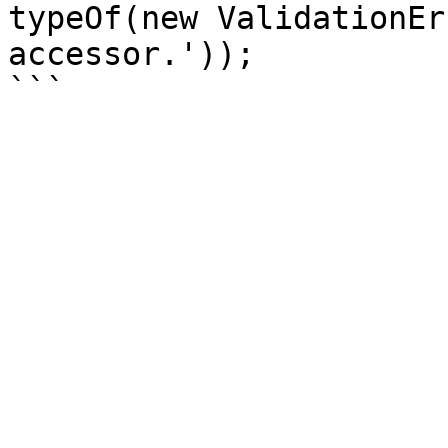
typeOf(new ValidationEr
accessor.'));
