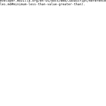
eveloper.mozilla.org/en-US/docs/Web/JavaScript/Reference
les.md#minimum-less-than-value-greater-than).
