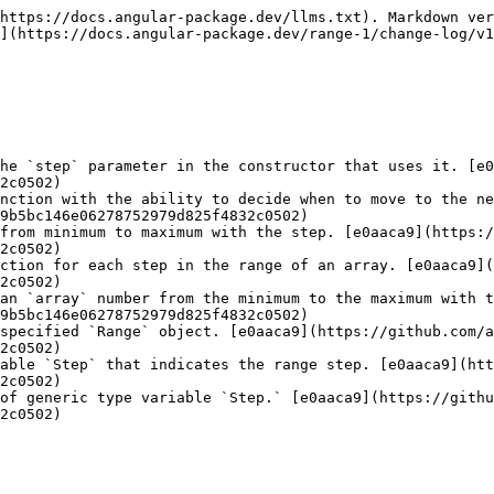
https://docs.angular-package.dev/llms.txt). Markdown ver
](https://docs.angular-package.dev/range-1/change-log/v1
he `step` parameter in the constructor that uses it. [e0
2c0502)

nction with the ability to decide when to move to the ne
9b5bc146e06278752979d825f4832c0502)

from minimum to maximum with the step. [e0aaca9](https:/
2c0502)

ction for each step in the range of an array. [e0aaca9](
2c0502)

an `array` number from the minimum to the maximum with t
9b5bc146e06278752979d825f4832c0502)

specified `Range` object. [e0aaca9](https://github.com/a
2c0502)

able `Step` that indicates the range step. [e0aaca9](htt
2c0502)

of generic type variable `Step.` [e0aaca9](https://githu