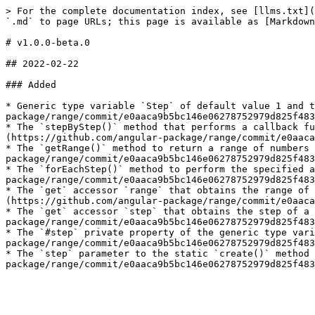
> For the complete documentation index, see [llms.txt](
`.md` to page URLs; this page is available as [Markdown
# v1.0.0-beta.0

## 2022-02-22

### Added

* Generic type variable `Step` of default value 1 and t
package/range/commit/e0aaca9b5bc146e06278752979d825f483
* The `stepByStep()` method that performs a callback fu
(https://github.com/angular-package/range/commit/e0aaca
* The `getRange()` method to return a range of numbers 
package/range/commit/e0aaca9b5bc146e06278752979d825f483
* The `forEachStep()` method to perform the specified a
package/range/commit/e0aaca9b5bc146e06278752979d825f483
* The `get` accessor `range` that obtains the range of 
(https://github.com/angular-package/range/commit/e0aaca
* The `get` accessor `step` that obtains the step of a 
package/range/commit/e0aaca9b5bc146e06278752979d825f483
* The `#step` private property of the generic type vari
package/range/commit/e0aaca9b5bc146e06278752979d825f483
* The `step` parameter to the static `create()` method 