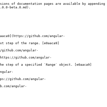
sions of documentation pages are available by appending 
.0.0-beta.0.md).

aaca9](https://github.com/angular-
xt step of the range. [e0aaca9]
/github.com/angular-
https://github.com/angular-
he step of a specified `Range` object. [e0aaca9]
ngular-
ps://github.com/angular-
b.com/angular-