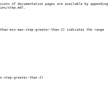
sions of documentation pages are available by appending 
ies/step.md).

than-min-max-step-greater-than-2) indicates the range 