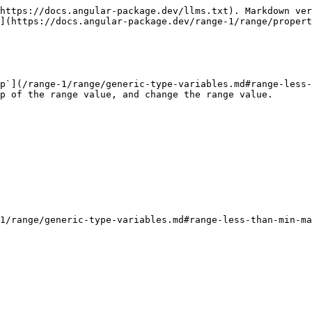
https://docs.angular-package.dev/llms.txt). Markdown ver
](https://docs.angular-package.dev/range-1/range/propert
p`](/range-1/range/generic-type-variables.md#range-less-
p of the range value, and change the range value.
