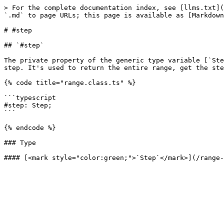
> For the complete documentation index, see [llms.txt](
`.md` to page URLs; this page is available as [Markdown
# #step

## `#step`

The private property of the generic type variable [`Ste
step. It's used to return the entire range, get the ste
{% code title="range.class.ts" %}

```typescript

#step: Step;

```

{% endcode %}

### Type
