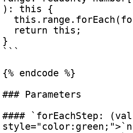
): this {

  this.range.forEach(forEachStep);

  return this;

}

```

{% endcode %}

### Parameters

#### `forEachStep: (val
style="color:green;">`n