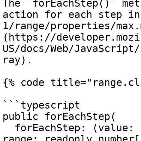
The `forEachStep()` met
action for each step in
1/range/properties/max.
(https://developer.mozi
US/docs/Web/JavaScript/
ray).

{% code title="range.cl
```typescript

public forEachStep(

  forEachStep: (value: number, step: number, 
range: readonly number[