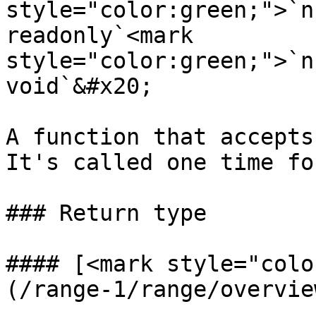
style="color:green;">`n
readonly`<mark 
style="color:green;">`n
void`&#x20;

A function that accepts
It's called one time fo
### Return type

#### [<mark style="colo
(/range-1/range/overvie