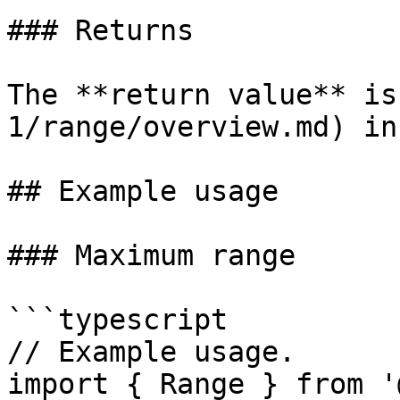
### Returns

The **return value** is
1/range/overview.md) in
## Example usage

### Maximum range

```typescript

// Example usage.

import { Range } from '