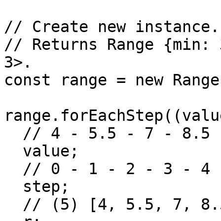
// Create new instance.

// Returns Range {min: 
3>.

const range = new Range
range.forEachStep((valu
  // 4 - 5.5 - 7 - 8.5 - 10

  value;

  // 0 - 1 - 2 - 3 - 4

  step;

  // (5) [4, 5.5, 7, 8.5, 10]
