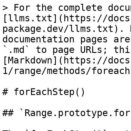
> For the complete docu
[llms.txt](https://docs
package.dev/llms.txt). 
documentation pages are
`.md` to page URLs; thi
[Markdown](https://docs
1/range/methods/foreach
# forEachStep()

## `Range.prototype.for