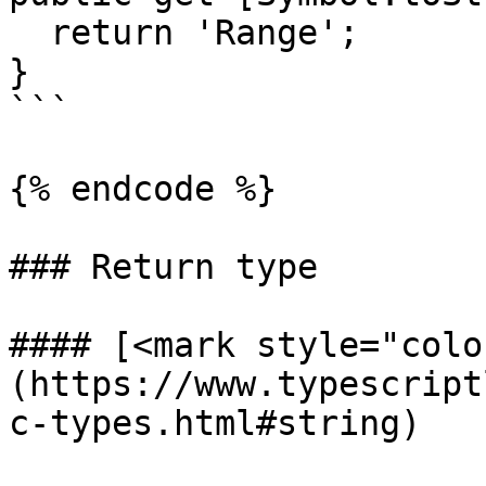
  return 'Range';

}

```

{% endcode %}

### Return type

#### [<mark style="colo
(https://www.typescript
c-types.html#string)
