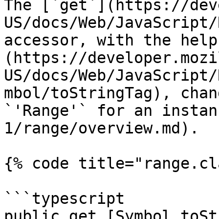
The [`get`](https://dev
US/docs/Web/JavaScript/
accessor, with the help
(https://developer.mozi
US/docs/Web/JavaScript/
mbol/toStringTag), chan
`'Range'` for an instan
1/range/overview.md).

{% code title="range.cl
```typescript

public get [Symbol.toSt