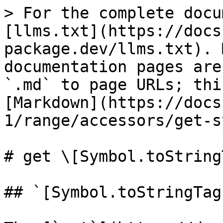
> For the complete docu
[llms.txt](https://docs
package.dev/llms.txt). 
documentation pages are
`.md` to page URLs; thi
[Markdown](https://docs
1/range/accessors/get-s
# get \[Symbol.toString
## `[Symbol.toStringTag]