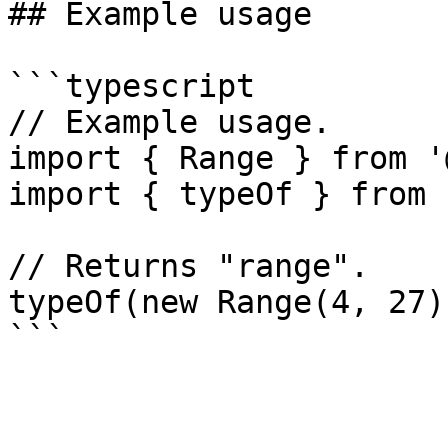
## Example usage

```typescript

// Example usage.

import { Range } from '
import { typeOf } from 
// Returns "range".

typeOf(new Range(4, 27))