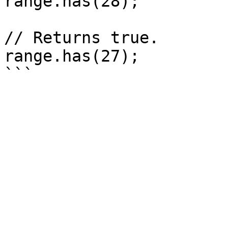
range.has(28);

// Returns true.

range.has(27);
