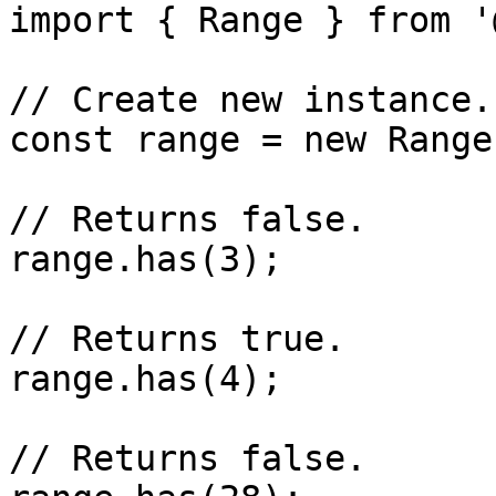
import { Range } from '
// Create new instance.

const range = new Range
// Returns false.

range.has(3);

// Returns true.

range.has(4);

// Returns false.
