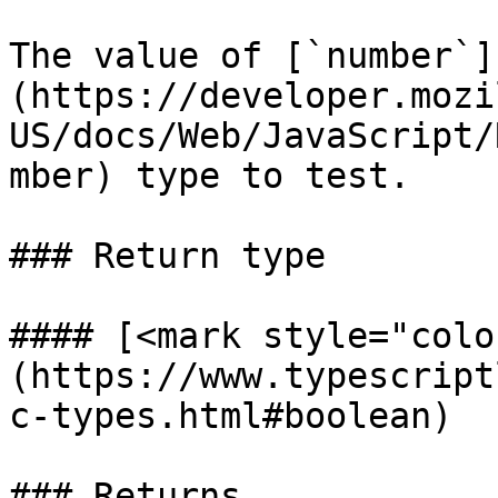
The value of [`number`]
(https://developer.mozi
US/docs/Web/JavaScript/
mber) type to test.

### Return type

#### [<mark style="colo
(https://www.typescript
c-types.html#boolean)

### Returns
