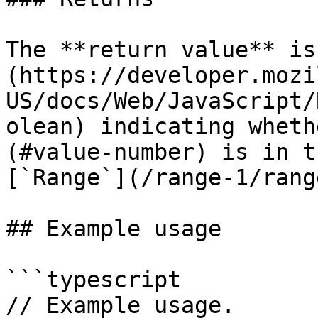
The **return value** is
(https://developer.mozi
US/docs/Web/JavaScript/
olean) indicating wheth
(#value-number) is in t
[`Range`](/range-1/rang
## Example usage

```typescript

// Example usage.
