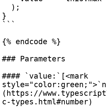
  );

}

```

{% endcode %}

### Parameters

#### `value:`[<mark 
style="color:green;">`n
(https://www.typescript
c-types.html#number)
