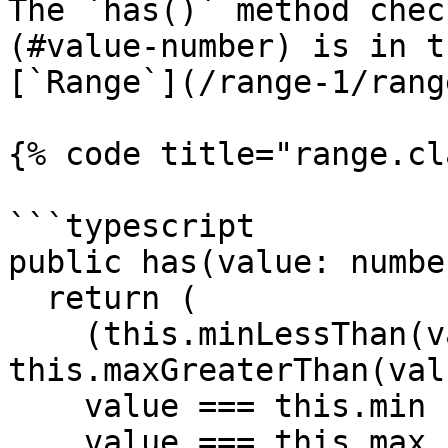
The `has()` method chec
(#value-number) is in t
[`Range`](/range-1/rang
{% code title="range.cl
```typescript

public has(value: numbe
  return (

    (this.minLessThan(value) && 
this.maxGreaterThan(val
    value === this.min ||

    value === this.max
