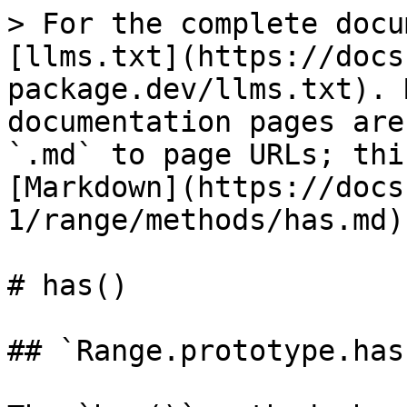
> For the complete docu
[llms.txt](https://docs
package.dev/llms.txt). 
documentation pages are
`.md` to page URLs; thi
[Markdown](https://docs
1/range/methods/has.md).
# has()

## `Range.prototype.has(