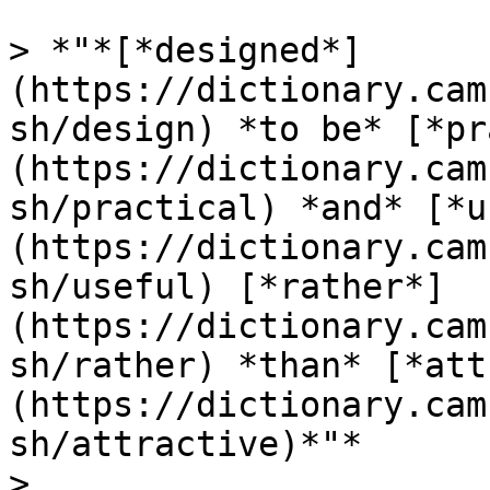
> *"*[*designed*]
(https://dictionary.cam
sh/design) *to be* [*pr
(https://dictionary.cam
sh/practical) *and* [*u
(https://dictionary.cam
sh/useful) [*rather*]
(https://dictionary.cam
sh/rather) *than* [*att
(https://dictionary.cam
sh/attractive)*"*

>
