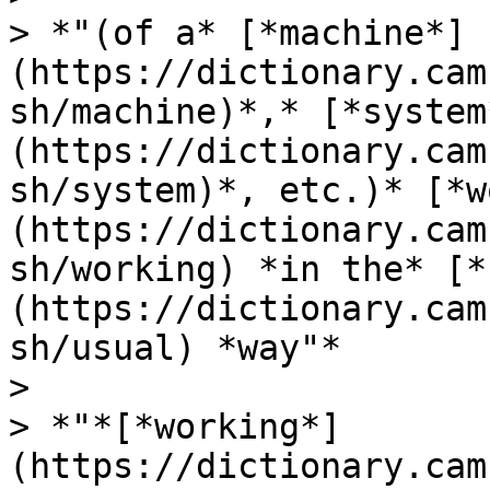
> *"(of a* [*machine*]
(https://dictionary.cam
sh/machine)*,* [*system
(https://dictionary.cam
sh/system)*, etc.)* [*w
(https://dictionary.cam
sh/working) *in the* [*
(https://dictionary.cam
sh/usual) *way"*

>

> *"*[*working*]
(https://dictionary.cam