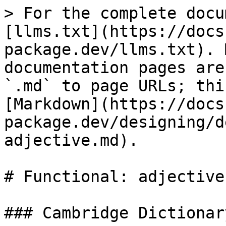
> For the complete docu
[llms.txt](https://docs
package.dev/llms.txt). 
documentation pages are
`.md` to page URLs; thi
[Markdown](https://docs
package.dev/designing/d
adjective.md).

# Functional: adjective

### Cambridge Dictionary