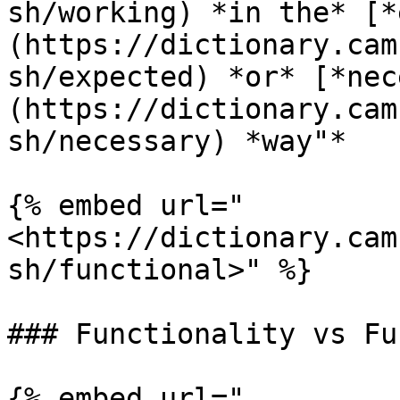
sh/working) *in the* [*
(https://dictionary.cam
sh/expected) *or* [*nec
(https://dictionary.cam
sh/necessary) *way"*

{% embed url="
<https://dictionary.cam
sh/functional>" %}

### Functionality vs Fu
{% embed url="