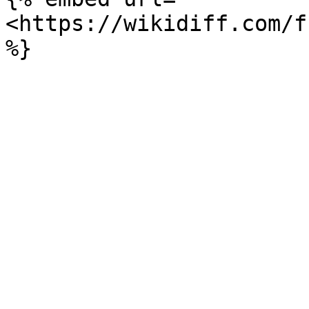
<https://wikidiff.com/f