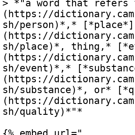
> *"a word that refers 
(https://dictionary.cam
sh/person)*,* [*place*]
(https://dictionary.cam
sh/place)*, thing,* [*e
(https://dictionary.cam
sh/event)*,* [*substanc
(https://dictionary.cam
sh/substance)*, or* [*q
(https://dictionary.cam
sh/quality)*"*

{% embed url="