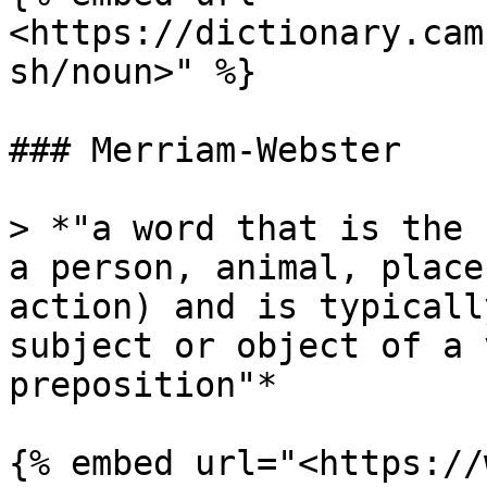
<https://dictionary.cam
sh/noun>" %}

### Merriam-Webster

> *"a word that is the 
a person, animal, place
action) and is typicall
subject or object of a 
preposition"*

{% embed url="<https://