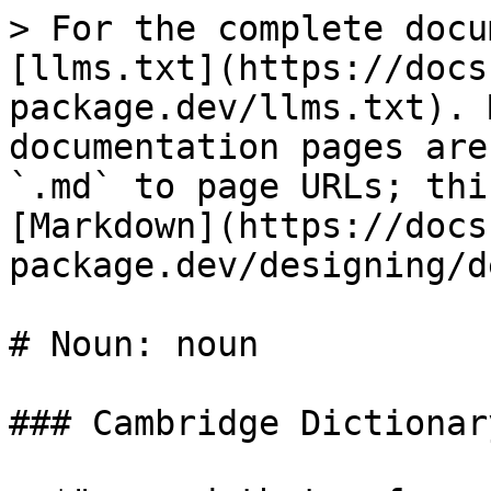
> For the complete docu
[llms.txt](https://docs
package.dev/llms.txt). 
documentation pages are
`.md` to page URLs; thi
[Markdown](https://docs
package.dev/designing/d
# Noun: noun

### Cambridge Dictionary