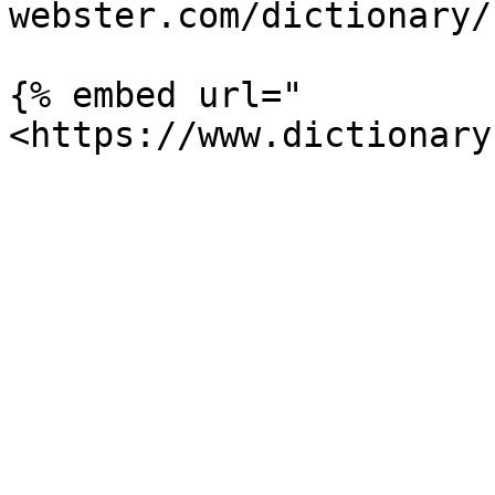
webster.com/dictionary/
{% embed url="