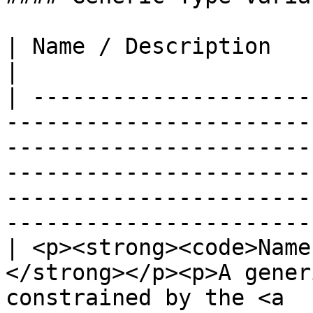
| Name / Description                                                                                                                                                                                                                                                                              
|

| ---------------------
-----------------------
-----------------------
-----------------------
-----------------------
-----------------------
| <p><strong><code>Name
</strong></p><p>A gener
constrained by the <a 