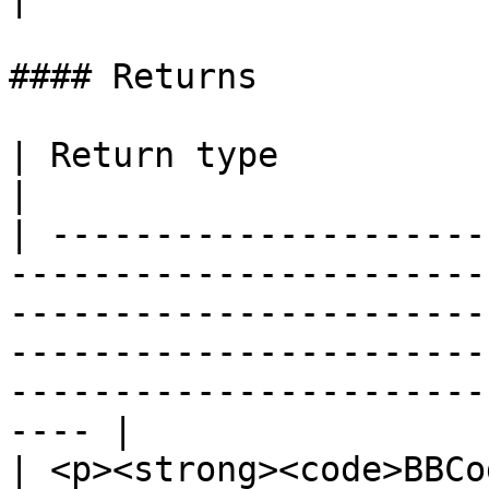
#### Returns

| Return type                                                                                                                                                                                                                                                  
|

| ---------------------
-----------------------
-----------------------
-----------------------
-----------------------
---- |

| <p><strong><code>BBCo