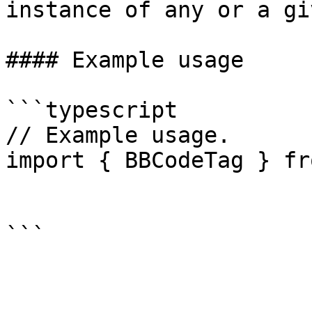
instance of any or a gi
#### Example usage

```typescript

// Example usage.

import { BBCodeTag } fr