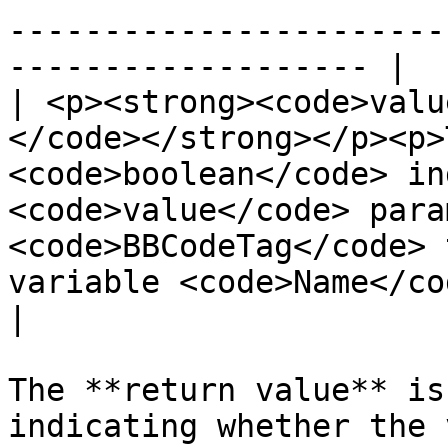
-----------------------
------------------- |

| <p><strong><code>valu
</code></strong></p><p>
<code>boolean</code> in
<code>value</code> para
<code>BBCodeTag</code> 
variable <code>Name</co
|

The **return value** is
indicating whether the 