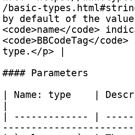
/basic-types.html#strin
by default of the value
<code>name</code> indic
<code>BBCodeTag</code> 
type.</p> |

#### Parameters

| Name: type    | Description                                               
|

| ------------- | -----
-----------------------