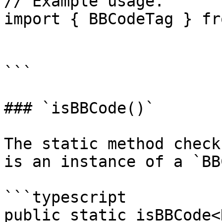
// Example usage.

import { BBCodeTag } fr
```

### `isBBCode()`

The static method check
is an instance of a `BB
```typescript

public static isBBCode<