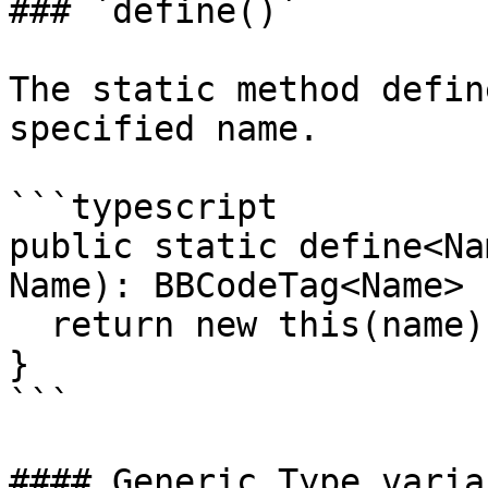
### `define()`

The static method defin
specified name.

```typescript

public static define<Na
Name): BBCodeTag<Name> {
  return new this(name);

}

```

#### Generic Type variab