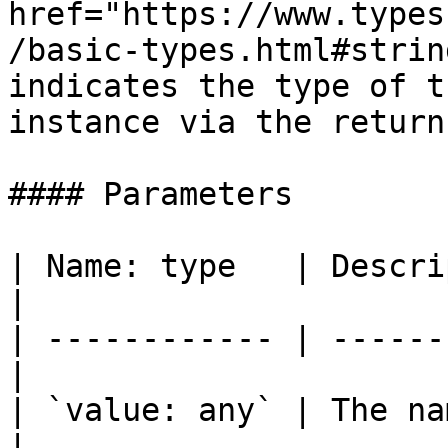
href="https://www.types
/basic-types.html#strin
indicates the type of t
instance via the return
#### Parameters

| Name: type   | Description              
|

| ------------ | ------
|

| `value: any` | The na
|
