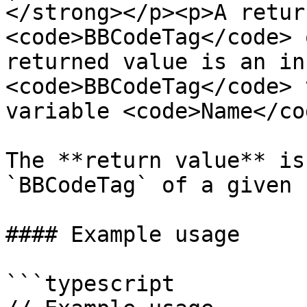
</strong></p><p>A retur
<code>BBCodeTag</code> 
returned value is an in
<code>BBCodeTag</code> 
variable <code>Name</co
The **return value** is
`BBCodeTag` of a given 
#### Example usage

```typescript
