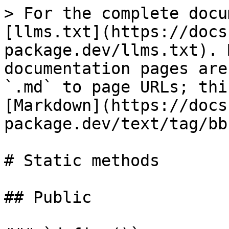
> For the complete docu
[llms.txt](https://docs
package.dev/llms.txt). 
documentation pages are
`.md` to page URLs; thi
[Markdown](https://docs
package.dev/text/tag/bb
# Static methods

## Public
