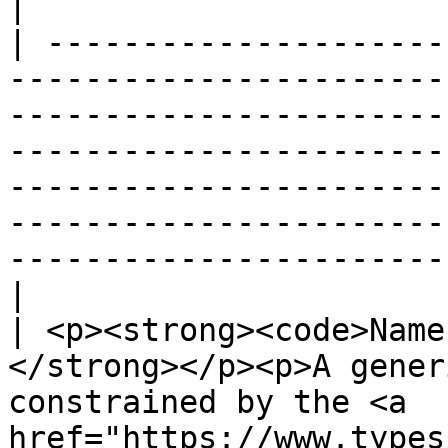
|

| ---------------------
-----------------------
-----------------------
-----------------------
-----------------------
-----------------------
-----------------------
|

| <p><strong><code>Name
</strong></p><p>A gener
constrained by the <a 
href="https://www.types