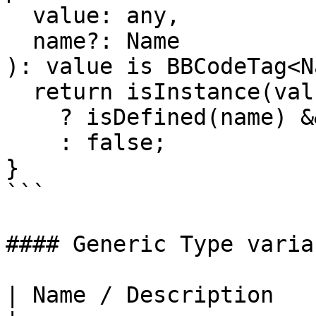
  value: any,

  name?: Name

): value is BBCodeTag<N
  return isInstance(value, BBCodeTag)

    ? isDefined(name) && value.name === name

    : false;

}

```

#### Generic Type variab
| Name / Description                                                                                                                                                                                                                                                                                                                                          