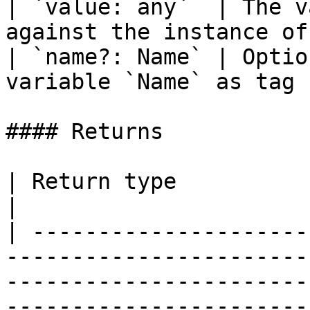
| `value: any`  | The v
against the instance of
| `name?: Name` | Optio
variable `Name` as tag 
#### Returns

| Return type                                                                                                                                                                                                                                                                 
|

| ---------------------
-----------------------
-----------------------
-----------------------