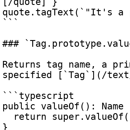
[/quote]`}

quote.tagText(`"It's a 
```

### `Tag.prototype.valu
Returns tag name, a pri
specified [`Tag`](/text
```typescript

public valueOf(): Name {
  return super.valueOf() as Name;

}
