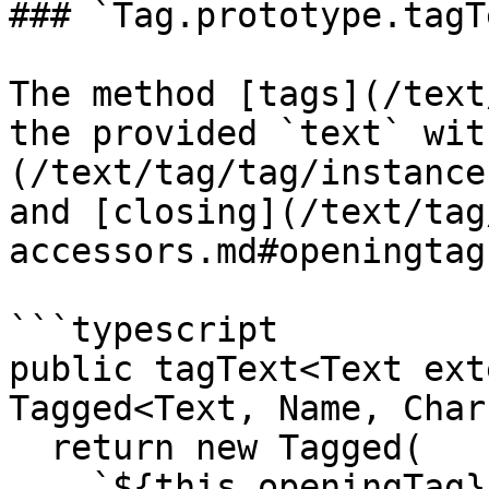
### `Tag.prototype.tagT
The method [tags](/text
the provided `text` wit
(/text/tag/tag/instance
and [closing](/text/tag
accessors.md#openingtag
```typescript

public tagText<Text ext
Tagged<Text, Name, Chars
  return new Tagged(

    `${this.openingTag}${text}${this.closingTag}` 