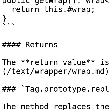
public getWrap(): Wrap<
  return this.#wrap;

}

```

#### Returns

The **return value** is
(/text/wrapper/wrap.md).
### `Tag.prototype.repl
The method replaces the