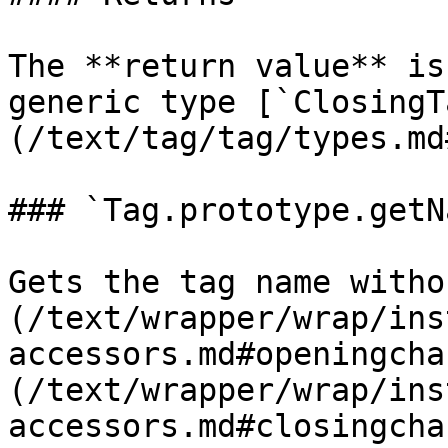
The **return value** is
generic type [`ClosingT
(/text/tag/tag/types.md
### `Tag.prototype.getN
Gets the tag name witho
(/text/wrapper/wrap/ins
accessors.md#openingcha
(/text/wrapper/wrap/ins
accessors.md#closingcha