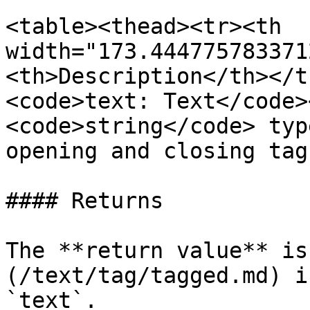
<table><thead><tr><th 
width="173.444775783371
<th>Description</th></t
<code>text: Text</code>
<code>string</code> typ
opening and closing tag
#### Returns

The **return value** is
(/text/tag/tagged.md) i
`text`.
