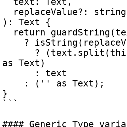
  text: Text,

  replaceValue?: string

): Text {

  return guardString(text)

    ? isString(replaceValue)

      ? (text.split(this.tag).join(replaceValue) 
as Text)

      : text

    : ('' as Text);

}

```

#### Generic Type variab