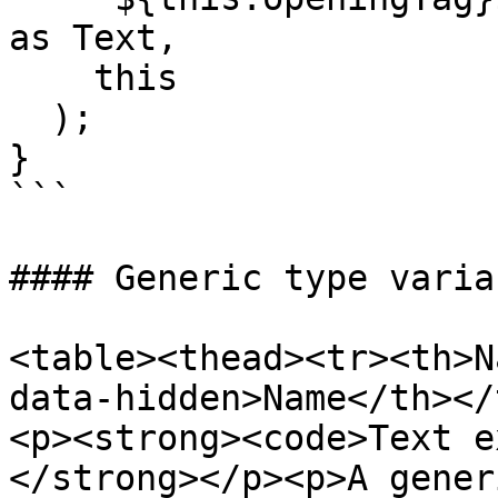
as Text,

    this

  );

}

```

#### Generic type variab
<table><thead><tr><th>N
data-hidden>Name</th></
<p><strong><code>Text e
</strong></p><p>​A gener