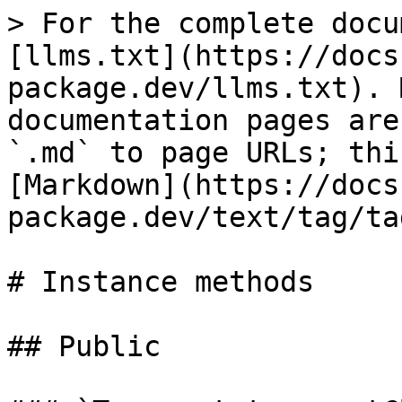
> For the complete docu
[llms.txt](https://docs
package.dev/llms.txt). 
documentation pages are
`.md` to page URLs; thi
[Markdown](https://docs
package.dev/text/tag/ta
# Instance methods

## Public
