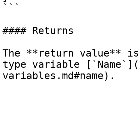
```

#### Returns

The **return value** is
type variable [`Name`](