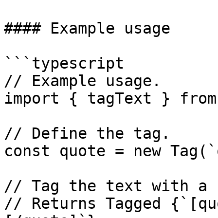
#### Example usage

```typescript

// Example usage.

import { tagText } from
// Define the tag.

const quote = new Tag(`
// Tag the text with a 
// Returns Tagged {`[qu