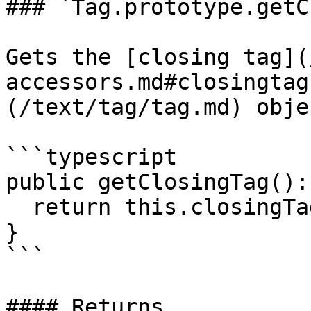
### `Tag.prototype.getC
Gets the [closing tag](
accessors.md#closingtag
(/text/tag/tag.md) objec
```typescript

public getClosingTag():
  return this.closingTag;

}

```

#### Returns
