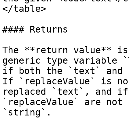
</table>

#### Returns

The **return value** is
generic type variable `
if both the `text` and 
If `replaceValue` is no
replaced `text`, and if
`replaceValue` are not 
`string`.
