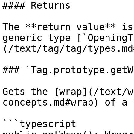
#### Returns

The **return value** is
generic type [`OpeningT
(/text/tag/tag/types.md
### `Tag.prototype.getW
Gets the [wrap](/text/w
concepts.md#wrap) of a 
```typescript
