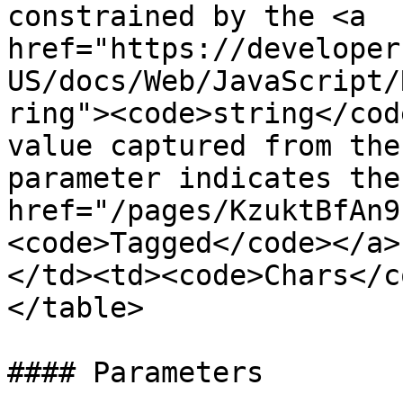
constrained by the <a 
href="https://developer
US/docs/Web/JavaScript/
ring"><code>string</cod
value captured from the
parameter indicates the
href="/pages/KzuktBfAn9
<code>Tagged</code></a>
</td><td><code>Chars</c
</table>

#### Parameters
