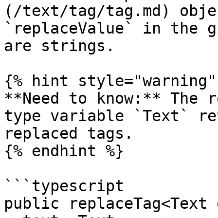
(/text/tag/tag.md) obje
`replaceValue` in the g
are strings.

{% hint style="warning" 
**Need to know:** The r
type variable `Text` re
replaced tags.

{% endhint %}

```typescript

public replaceTag<Text 