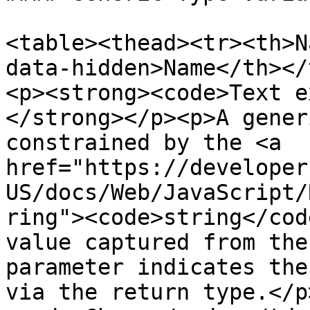
<table><thead><tr><th>N
data-hidden>Name</th></
<p><strong><code>Text e
</strong></p><p>​A gener
constrained by the <a 
href="https://developer
US/docs/Web/JavaScript/
ring"><code>string</cod
value captured from the
parameter indicates the
via the return type.</p