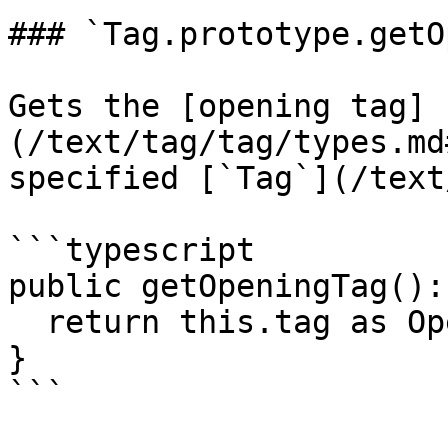
### `Tag.prototype.getO
Gets the [opening tag]
(/text/tag/tag/types.md
specified [`Tag`](/text
```typescript

public getOpeningTag():
  return this.tag as OpeningTag<Name, Chars>;

}

```
