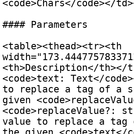
<code>Chars</code></td>
#### Parameters

<table><thead><tr><th 
width="173.444775783371
<th>Description</th></t
<code>text: Text</code>
to replace a tag of a s
given <code>replaceValu
<code>replaceValue?: st
value to replace a tag 
the given <code>text</c