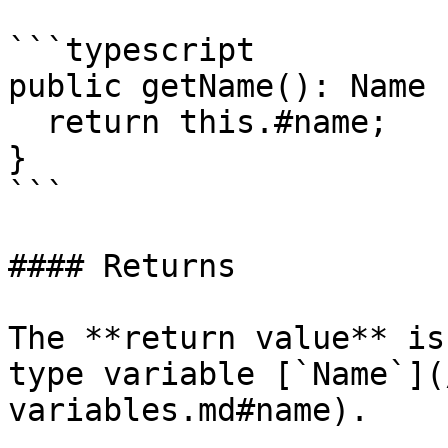
```typescript

public getName(): Name {
  return this.#name;

}

```

#### Returns

The **return value** is
type variable [`Name`](
variables.md#name).
