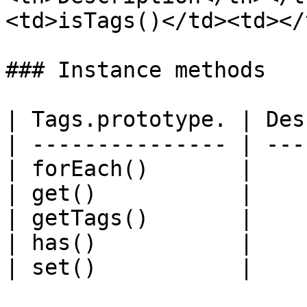
<td>isTags()</td><td></
### Instance methods

| Tags.prototype. | Des
| --------------- | ---
| forEach()       |    
| get()           |    
| getTags()       |    
| has()           |    