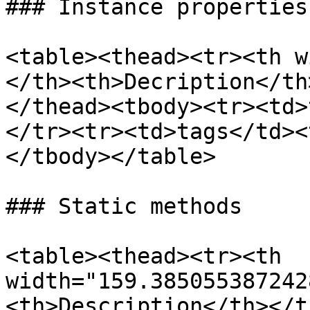
### Instance properties

<table><thead><tr><th w
</th><th>Decription</th
</thead><tbody><tr><td>
</tr><tr><td>tags</td><
</tbody></table>

### Static methods

<table><thead><tr><th 
width="159.385055387242
<th>Description</th></t