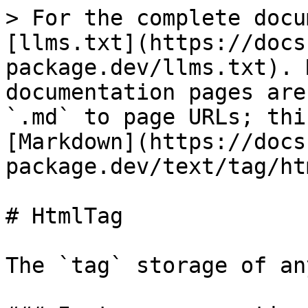
> For the complete docu
[llms.txt](https://docs
package.dev/llms.txt). 
documentation pages are
`.md` to page URLs; thi
[Markdown](https://docs
package.dev/text/tag/ht
# HtmlTag

The `tag` storage of an