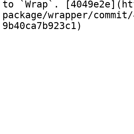
to `Wrap`. [4049e2e](ht
package/wrapper/commit/