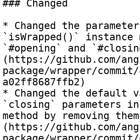
### Changed

* Changed the parameter
`isWrapped()` instance 
`#opening` and `#closin
(https://github.com/ang
package/wrapper/commit/
a02ff8687ffb2)

* Changed the default v
`closing` parameters in
method by removing them
(https://github.com/ang
package/wrapper/commit/