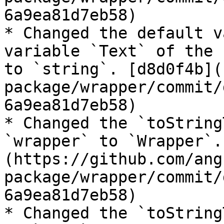
6a9ea81d7eb58)

* Changed the default v
variable `Text` of the 
to `string`. [d8d0f4b](
package/wrapper/commit/
6a9ea81d7eb58)

* Changed the `toString
`wrapper` to `Wrapper`.
(https://github.com/ang
package/wrapper/commit/
6a9ea81d7eb58)

* Changed the `toString