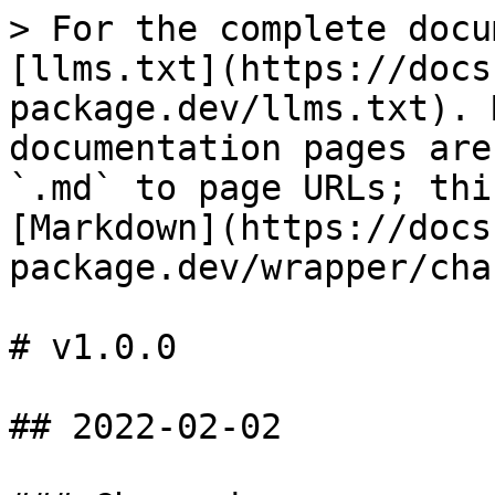
> For the complete docu
[llms.txt](https://docs
package.dev/llms.txt). 
documentation pages are
`.md` to page URLs; thi
[Markdown](https://docs
package.dev/wrapper/cha
# v1.0.0

## 2022-02-02
