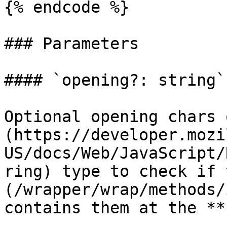
{% endcode %}

### Parameters

#### `opening?: string`

Optional opening chars 
(https://developer.mozi
US/docs/Web/JavaScript/
ring) type to check if 
(/wrapper/wrap/methods/
contains them at the **