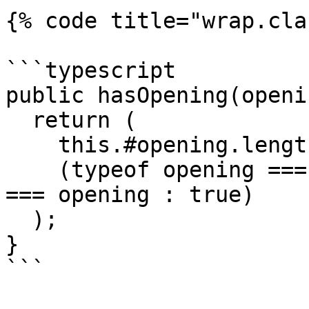
{% code title="wrap.cla
```typescript

public hasOpening(openi
  return (

    this.#opening.length >= 1 &&

    (typeof opening === 'string' ? this.#opening 
=== opening : true)

  );

}

```
