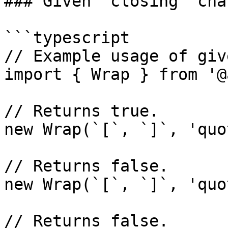
### Given `closing` char
```typescript

// Example usage of giv
import { Wrap } from '@
// Returns true.

new Wrap(`[`, `]`, 'quo
// Returns false.

new Wrap(`[`, `]`, 'quo
// Returns false.
