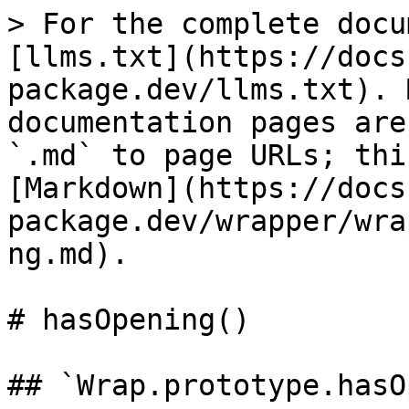
> For the complete docu
[llms.txt](https://docs
package.dev/llms.txt). 
documentation pages are
`.md` to page URLs; thi
[Markdown](https://docs
package.dev/wrapper/wra
ng.md).

# hasOpening()

## `Wrap.prototype.hasO