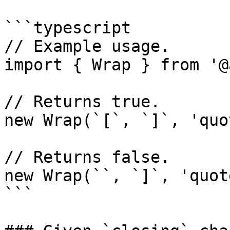
```typescript

// Example usage.

import { Wrap } from '@
// Returns true.

new Wrap(`[`, `]`, 'quo
// Returns false.

new Wrap(``, `]`, 'quot
```
