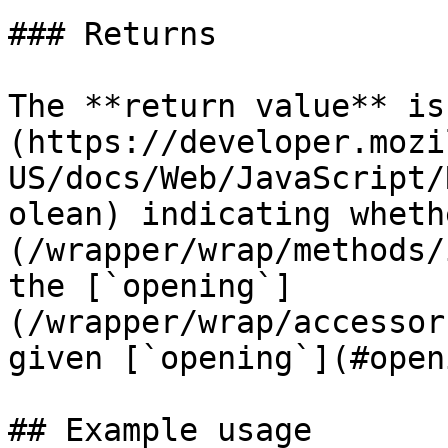
### Returns

The **return value** is
(https://developer.mozi
US/docs/Web/JavaScript/
olean) indicating wheth
(/wrapper/wrap/methods/
the [`opening`]
(/wrapper/wrap/accessor
given [`opening`](#open
## Example usage
