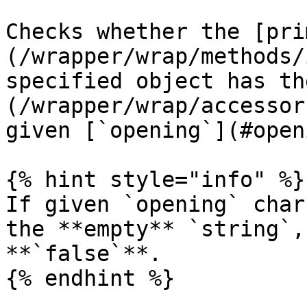
Checks whether the [pri
(/wrapper/wrap/methods/
specified object has th
(/wrapper/wrap/accessor
given [`opening`](#open
{% hint style="info" %}

If given `opening` char
the **empty** `string`,
**`false`**.

{% endhint %}
