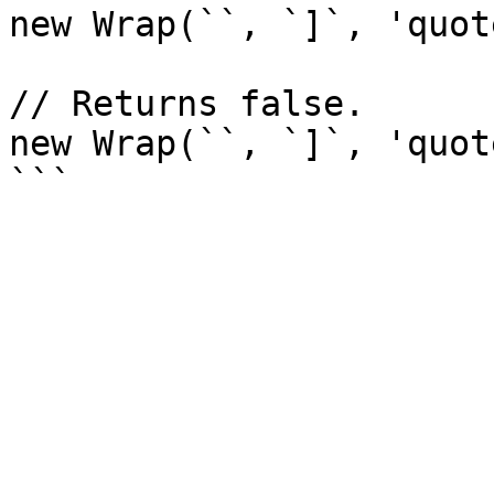
new Wrap(``, `]`, 'quot
// Returns false.

new Wrap(``, `]`, 'quot