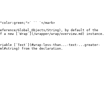
"color:green;">` `` `</mark>

eference/Global_Objects/String), by default of the 
f a new [`Wrap`](/wrapper/wrap/overview.md) instance.

riable [`Text`](#wrap-less-than...-text-...greater-
ml#string) from the declaration.
