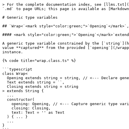
> For the complete documentation index, see [llms.txt](
`.md` to page URLs; this page is available as [Markdown
# Generic type variables

## `Wrap<`<mark style="color:green;">`Opening`</mark>`,
#### <mark style="color:green;">`Opening`</mark>`extend
​A generic type variable constrained by the [`string`](
value **captured** from the provided [`opening`](/wrapp
instance.

{% code title="wrap.class.ts" %}

```typescript

class Wrap<

  Opening extends string = string, // <--- Declare generic type variable Opening.

  Text extends string = ``,

  Closing extends string = string

> extends String {

  ...

  constructor(

    opening: Opening, // <--- Capture generic type variable Opening.

    closing: Closing,

    text: Text = '' as Text

  ) { ... }

  ...

}
