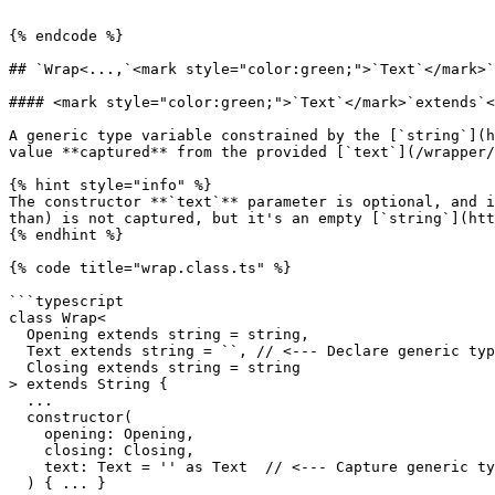
```

{% endcode %}

## `Wrap<...,`<mark style="color:green;">`Text`</mark>`
#### <mark style="color:green;">`Text`</mark>`extends`<
​A generic type variable constrained by the [`string`](
value **captured** from the provided [`text`](/wrapper/
{% hint style="info" %}

The constructor **`text`** parameter is optional, and i
than) is not captured, but it's an empty [`string`](htt
{% endhint %}

{% code title="wrap.class.ts" %}

```typescript

class Wrap<

  Opening extends string = string,

  Text extends string = ``, // <--- Declare generic type variable Text.

  Closing extends string = string

> extends String {

  ...

  constructor(

    opening: Opening,

    closing: Closing,

    text: Text = '' as Text  // <--- Capture generic type variable Text.

  ) { ... }
