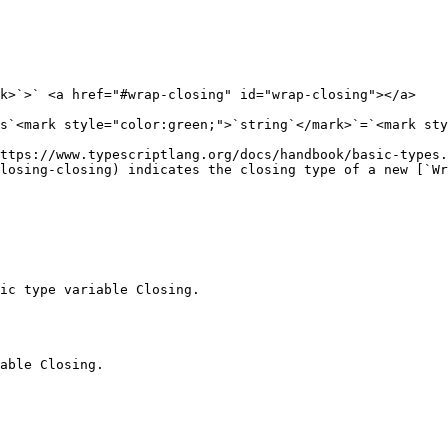
k>`>` <a href="#wrap-closing" id="wrap-closing"></a>

s`<mark style="color:green;">`string`</mark>`=`<mark sty
https://www.typescriptlang.org/docs/handbook/basic-types.
losing-closing) indicates the closing type of a new [`Wr