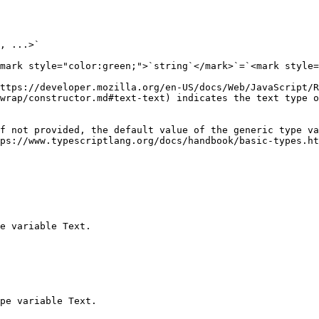
, ...>`

mark style="color:green;">`string`</mark>`=`<mark style=
https://developer.mozilla.org/en-US/docs/Web/JavaScript/R
wrap/constructor.md#text-text) indicates the text type o
f not provided, the default value of the generic type va
ps://www.typescriptlang.org/docs/handbook/basic-types.ht