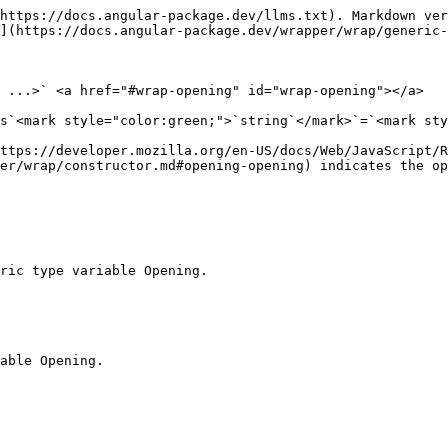
https://docs.angular-package.dev/llms.txt). Markdown ver
](https://docs.angular-package.dev/wrapper/wrap/generic-
 ...>` <a href="#wrap-opening" id="wrap-opening"></a>

s`<mark style="color:green;">`string`</mark>`=`<mark sty
https://developer.mozilla.org/en-US/docs/Web/JavaScript/R
er/wrap/constructor.md#opening-opening) indicates the op