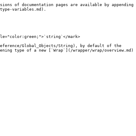
sions of documentation pages are available by appending 
type-variables.md).

le="color:green;">`string`</mark>

eference/Global_Objects/String), by default of the 
ening type of a new [`Wrap`](/wrapper/wrap/overview.md) 