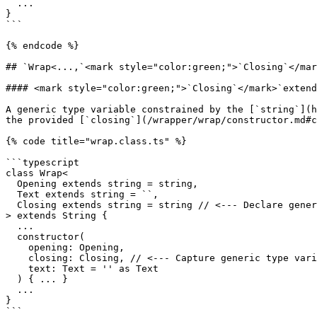
  ...

}

```

{% endcode %}

## `Wrap<...,`<mark style="color:green;">`Closing`</mar
#### <mark style="color:green;">`Closing`</mark>`extend
​A generic type variable constrained by the [`string`](
the provided [`closing`](/wrapper/wrap/constructor.md#c
{% code title="wrap.class.ts" %}

```typescript

class Wrap<

  Opening extends string = string,

  Text extends string = ``,

  Closing extends string = string // <--- Declare generic type variable Closing.

> extends String {

  ...

  constructor(

    opening: Opening,

    closing: Closing, // <--- Capture generic type variable Closing.

    text: Text = '' as Text

  ) { ... }

  ...

}

```
