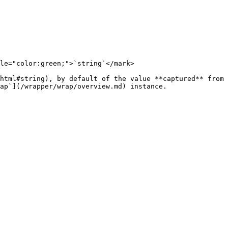
le="color:green;">`string`</mark>

html#string), by default of the value **captured** from 
ap`](/wrapper/wrap/overview.md) instance.
