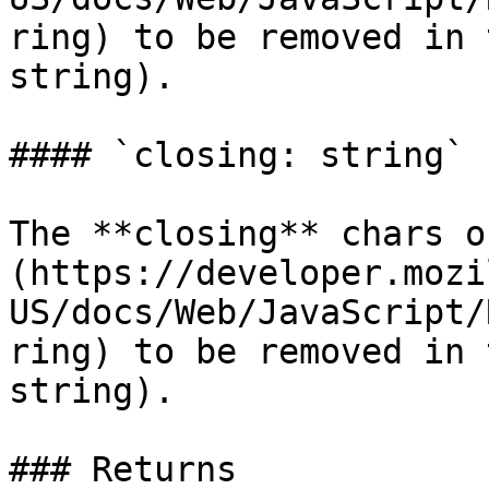
ring) to be removed in 
string).

#### `closing: string`

The **closing** chars o
(https://developer.mozi
US/docs/Web/JavaScript/
ring) to be removed in 
string).

### Returns
