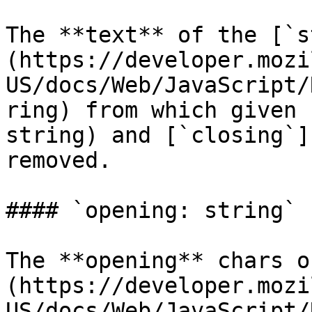
The **text** of the [`s
(https://developer.mozi
US/docs/Web/JavaScript/
ring) from which given 
string) and [`closing`]
removed.

#### `opening: string`

The **opening** chars o
(https://developer.mozi
US/docs/Web/JavaScript/