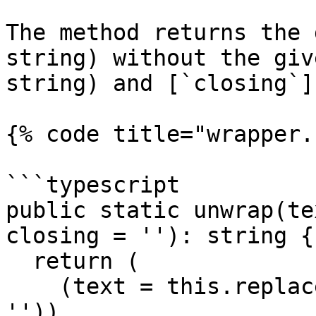
The method returns the 
string) without the giv
string) and [`closing`]
{% code title="wrapper.
```typescript

public static unwrap(te
closing = ''): string {

  return (

    (text = this.replaceClosing(text, closing, 
'')),
