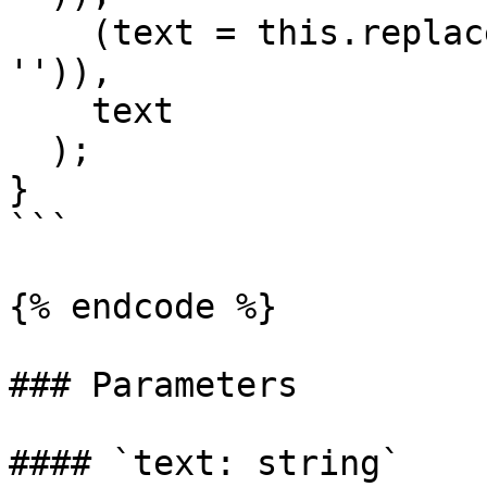
    (text = this.replaceOpening(text, opening, 
'')),

    text

  );

}

```

{% endcode %}

### Parameters

#### `text: string`
