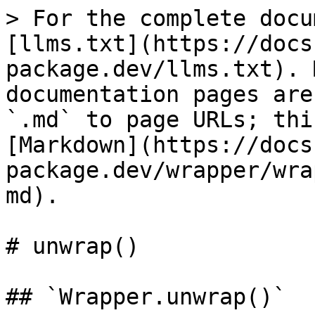
> For the complete docu
[llms.txt](https://docs
package.dev/llms.txt). 
documentation pages are
`.md` to page URLs; thi
[Markdown](https://docs
package.dev/wrapper/wra
md).

# unwrap()

## `Wrapper.unwrap()`
