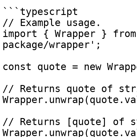
```typescript

// Example usage.

import { Wrapper } from
package/wrapper';

const quote = new Wrapp
// Returns quote of stri
Wrapper.unwrap(quote.va
// Returns [quote] of s
Wrapper.unwrap(quote.va