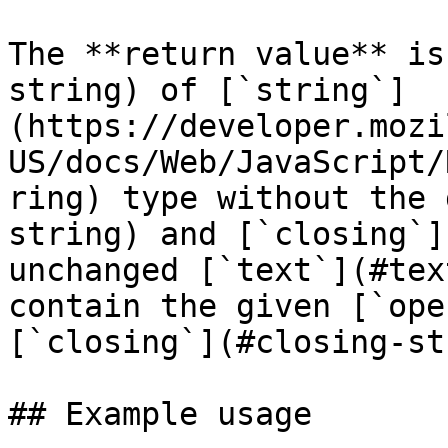
The **return value** is
string) of [`string`]
(https://developer.mozi
US/docs/Web/JavaScript/
ring) type without the 
string) and [`closing`]
unchanged [`text`](#tex
contain the given [`ope
[`closing`](#closing-st
## Example usage
