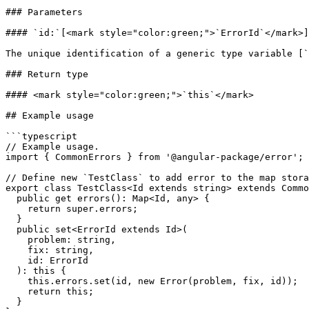
### Parameters

#### `id:`[<mark style="color:green;">`ErrorId`</mark>]
The unique identification of a generic type variable [`
### Return type

#### <mark style="color:green;">`this`</mark>

## Example usage

```typescript

// Example usage.

import { CommonErrors } from '@angular-package/error';

// Define new `TestClass` to add error to the map stora
export class TestClass<Id extends string> extends Commo
  public get errors(): Map<Id, any> {

    return super.errors;

  }

  public set<ErrorId extends Id>(

    problem: string,

    fix: string,

    id: ErrorId

  ): this {

    this.errors.set(id, new Error(problem, fix, id));

    return this;

  }
