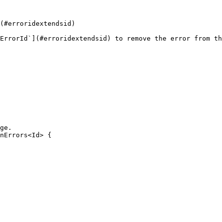
(#erroridextendsid)

ErrorId`](#erroridextendsid) to remove the error from th
ge.

nErrors<Id> {
