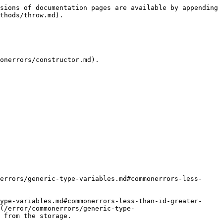
sions of documentation pages are available by appending 
thods/throw.md).

onerrors/constructor.md).

errors/generic-type-variables.md#commonerrors-less-
ype-variables.md#commonerrors-less-than-id-greater-
(/error/commonerrors/generic-type-
 from the storage.
