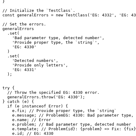
}

// Initialize the `TestClass`.

const generalErrors = new TestClass('EG: 4332', 'EG: 43
// Set the errors.

generalErrors

  .set(

    'Bad parameter type, detected number',

    'Provide proper type, the `string`',

    'EG: 4330'

  )

  .set(

    'Detected numbers',

    'Provide only letters',

    'EG: 4331'

  );

try {

  // Throw the specified EG: 4330 error.

  generalErrors.throw('EG: 4330');

} catch (e) {

  if (e instanceof Error) {

    e.fix; // Provide proper type, the `string`

    e.message; // ProblemEG: 4330: Bad parameter type, detected number => Fix: Provide proper type, the `string`

    e.name; // Error

    e.problem; // Bad parameter type, detected number

    e.template; // Problem{id}: {problem} => Fix: {fix}

    e.id; // EG: 4330
