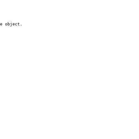
e object.
