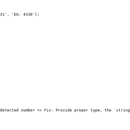
31', 'EG: 4330');
