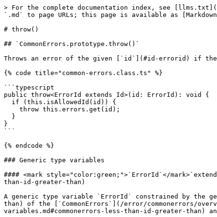
> For the complete documentation index, see [llms.txt](
`.md` to page URLs; this page is available as [Markdown
# throw()

## `CommonErrors.prototype.throw()`

Throws an error of the given [`id`](#id-errorid) if the
{% code title="common-errors.class.ts" %}

```typescript

public throw<ErrorId extends Id>(id: ErrorId): void {

  if (this.isAllowedId(id)) {

    throw this.errors.get(id);

  }

}

```

{% endcode %}

### Generic type variables

#### <mark style="color:green;">`ErrorId`</mark>`extend
than-id-greater-than)

A generic type variable `ErrorId` constrained by the ge
than) of the [`CommonErrors`](/error/commonerrors/overv
variables.md#commonerrors-less-than-id-greater-than) an