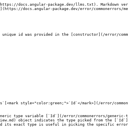
https://docs.angular-package.dev/llms.txt). Markdown ver
](https://docs.angular-package.dev/error/commonerrors/me
 unique id was provided in the [constructor](/error/comm
s`[<mark style="color:green;">`Id`</mark>](/error/common
neric type variable [`Id`](/error/commonerrors/generic-t
iew.md) object indicates the type picked from the [`Id`]
d its exact type is useful in picking the specific error