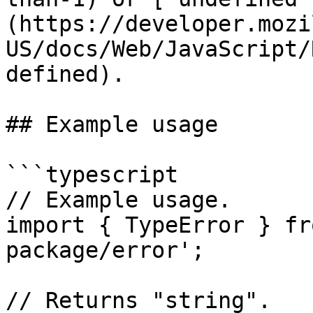
(https://developer.mozi
US/docs/Web/JavaScript/
defined).

## Example usage

```typescript

// Example usage.

import { TypeError } fr
package/error';

// Returns "string".
