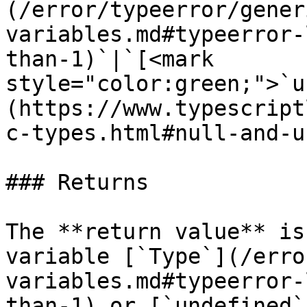
(/error/typeerror/gener
variables.md#typeerror-
than-1)`|`[<mark 
style="color:green;">`u
(https://www.typescript
c-types.html#null-and-u
### Returns

The **return value** is
variable [`Type`](/erro
variables.md#typeerror-
than-1) or [`undefined`