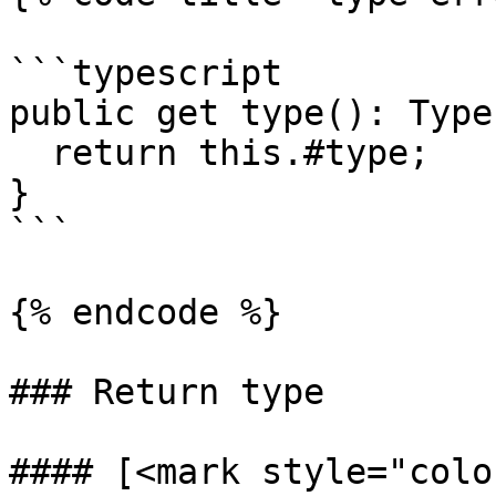
```typescript

public get type(): Type
  return this.#type;

}

```

{% endcode %}

### Return type

#### [<mark style="colo