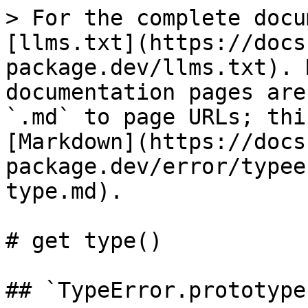
> For the complete docu
[llms.txt](https://docs
package.dev/llms.txt). 
documentation pages are
`.md` to page URLs; thi
[Markdown](https://docs
package.dev/error/typee
type.md).

# get type()

## ​`TypeError.prototype