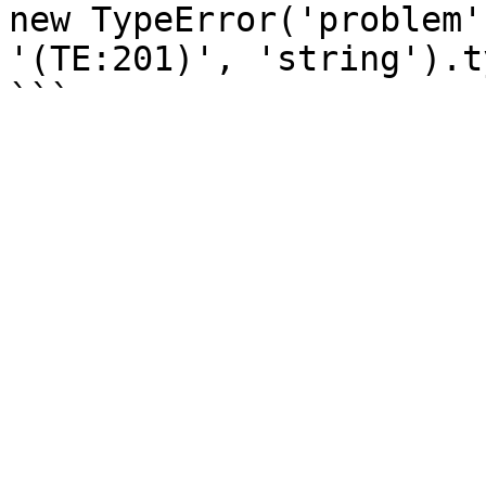
new TypeError('problem'
'(TE:201)', 'string').ty