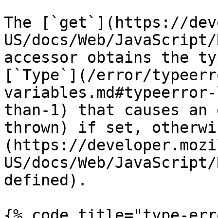
The [`get`](https://dev
US/docs/Web/JavaScript/
accessor obtains the ty
[`Type`](/error/typeerr
variables.md#typeerror-
than-1) that causes an 
thrown) if set, otherwi
(https://developer.mozi
US/docs/Web/JavaScript/
defined).

{% code title="type-err