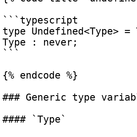
```typescript

type Undefined<Type> = 
Type : never;

```

{% endcode %}

### Generic type variabl
#### `Type`
