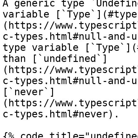
A generic type `Undefin
variable [`Type`](#type
(https://www.typescript
c-types.html#null-and-u
type variable [`Type`](
than [`undefined`]
(https://www.typescript
c-types.html#null-and-u
[`never`]
(https://www.typescript
c-types.html#never).

{% code title="undefine