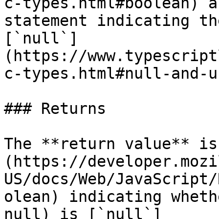
c-types.html#boolean) a
statement indicating th
[`null`]
(https://www.typescript
c-types.html#null-and-u
### Returns

The **return value** is
(https://developer.mozi
US/docs/Web/JavaScript/
olean) indicating wheth
null) is [`null`]