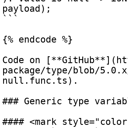
payload);

```

{% endcode %}

Code on [**GitHub**](ht
package/type/blob/5.0.x
null.func.ts).

### Generic type variabl
#### <mark style="color