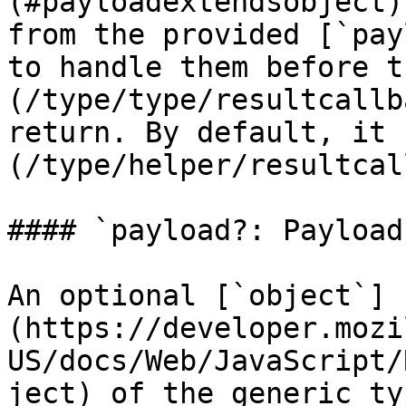
(#payloadextendsobject)
from the provided [`pay
to handle them before t
(/type/type/resultcallb
return. By default, it 
(/type/helper/resultcal
#### `payload?: Payload`
An optional [`object`]
(https://developer.mozi
US/docs/Web/JavaScript/
ject) of the generic ty