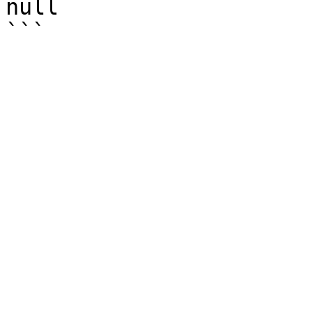
null
