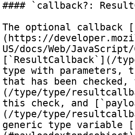
#### `callback?: Result
The optional callback [
(https://developer.mozi
US/docs/Web/JavaScript/
[`ResultCallback`](/typ
type with parameters, t
that has been checked, 
(/type/type/resultcallb
this check, and [`paylo
(/type/type/resultcallb
generic type variable [