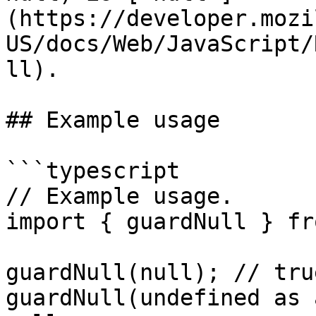
(https://developer.mozi
US/docs/Web/JavaScript/
ll).

## Example usage

```typescript

// Example usage.

import { guardNull } fr
guardNull(null); // tru
guardNull(undefined as 