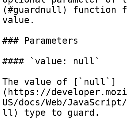
(#guardnull) function f
value.

### Parameters

#### `value: null`

The value of [`null`]
(https://developer.mozi
US/docs/Web/JavaScript/
ll) type to guard.
