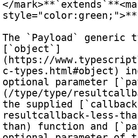
</mark>**`extends`**<mar
style="color:green;">**
The `Payload` generic t
[`object`]
(https://www.typescript
c-types.html#object) in
optional parameter [`pa
(/type/type/resultcallb
the supplied [`callback
resultcallback-less-tha
than) function and [`pa
optional parameter of t