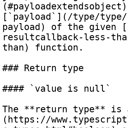
(#payloadextendsobject)
[`payload`](/type/type/
payload) of the given [
resultcallback-less-tha
than) function.

### Return type

#### `value is null`

The **return type** is 
(https://www.typescript