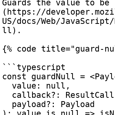
Guards the value to be 
(https://developer.mozi
US/docs/Web/JavaScript/
ll).

{% code title="guard-nu
```typescript

const guardNull = <Payl
  value: null,

  callback?: ResultCallback<null, Payload>,

  payload?: Payload

): value is null => isN