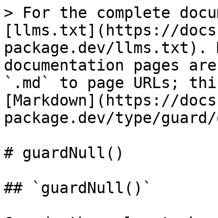
> For the complete docu
[llms.txt](https://docs
package.dev/llms.txt). 
documentation pages are
`.md` to page URLs; thi
[Markdown](https://docs
package.dev/type/guard/
# guardNull()

## `guardNull()`
