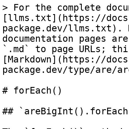
> For the complete docu
[llms.txt](https://docs
package.dev/llms.txt). 
documentation pages are
`.md` to page URLs; thi
[Markdown](https://docs
package.dev/type/are/ar
# forEach()

## `areBigInt().forEach(