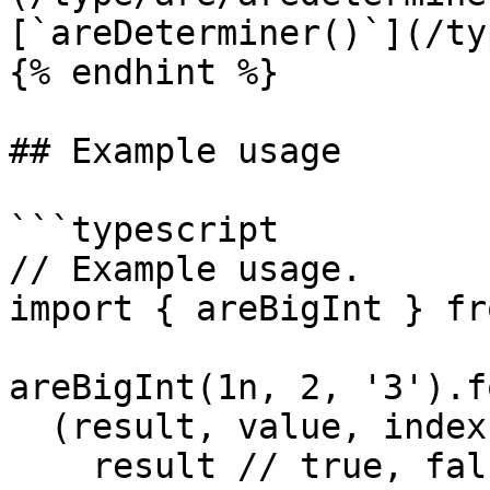
[`areDeterminer()`](/ty
{% endhint %}

## Example usage

```typescript

// Example usage.

import { areBigInt } fr
areBigInt(1n, 2, '3').f
  (result, value, index, array, payload) => {

    result // true, false, false
