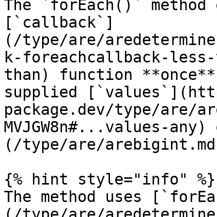
The `forEach()` method 
[`callback`]
(/type/are/aredetermine
k-foreachcallback-less-
than) function **once**
supplied [`values`](htt
package.dev/type/are/ar
MVJGW8n#...values-any) 
(/type/are/arebigint.md
{% hint style="info" %}

The method uses [`forEa
(/type/are/aredetermine