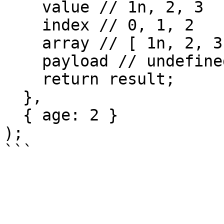
    value // 1n, 2, 3

    index // 0, 1, 2

    array // [ 1n, 2, 3 ]

    payload // undefined

    return result;

  },

  { age: 2 }

);
