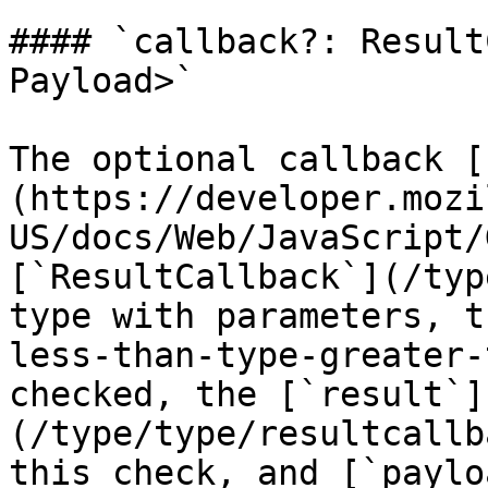
#### `callback?: Result
Payload>`

The optional callback [
(https://developer.mozi
US/docs/Web/JavaScript/
[`ResultCallback`](/typ
type with parameters, t
less-than-type-greater-
checked, the [`result`]
(/type/type/resultcallb
this check, and [`paylo