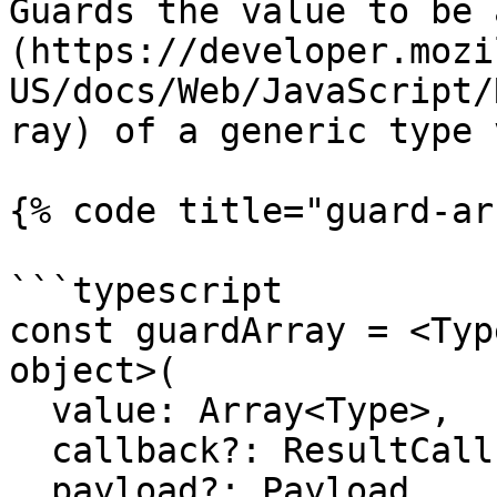
Guards the value to be 
(https://developer.mozi
US/docs/Web/JavaScript/
ray) of a generic type 
{% code title="guard-ar
```typescript

const guardArray = <Typ
object>(

  value: Array<Type>,

  callback?: ResultCallback<Array<Type>, Payload>,

  payload?: Payload
