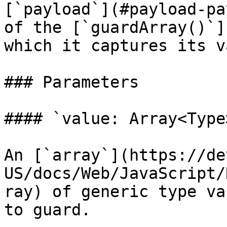
[`payload`](#payload-pa
of the [`guardArray()`]
which it captures its v
### Parameters

#### `value: Array<Type>
An [`array`](https://de
US/docs/Web/JavaScript/
ray) of generic type va
to guard.
