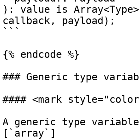
): value is Array<Type>
callback, payload);

```

{% endcode %}

### Generic type variabl
#### <mark style="color
A generic type variable
[`array`]