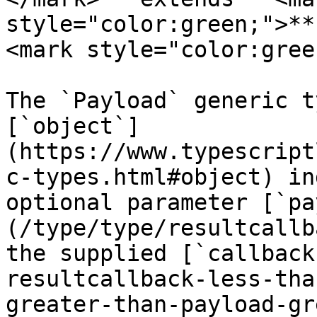
style="color:green;">**
<mark style="color:gree
The `Payload` generic t
[`object`]
(https://www.typescript
c-types.html#object) in
optional parameter [`pa
(/type/type/resultcallb
the supplied [`callback
resultcallback-less-tha
greater-than-payload-gr