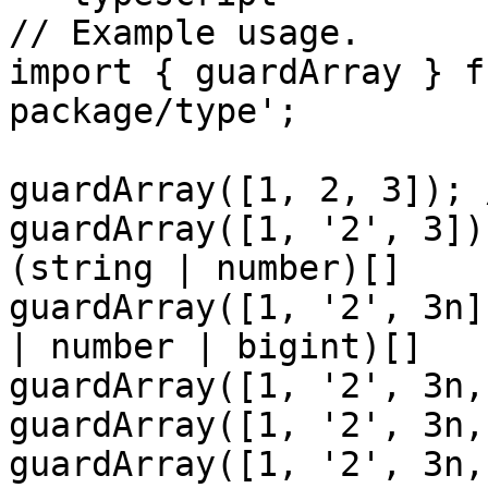
// Example usage.

import { guardArray } f
package/type';

guardArray([1, 2, 3]); 
guardArray([1, '2', 3])
(string | number)[]

guardArray([1, '2', 3n]
| number | bigint)[]

guardArray([1, '2', 3n,
guardArray([1, '2', 3n,
guardArray([1, '2', 3n,