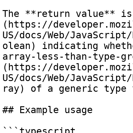
The **return value** is
(https://developer.mozi
US/docs/Web/JavaScript/
olean) indicating wheth
array-less-than-type-gr
(https://developer.mozi
US/docs/Web/JavaScript/
ray) of a generic type 
## Example usage

```typescript
