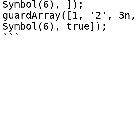
Symbol(6), ]);

guardArray([1, '2', 3n,
Symbol(6), true]);
