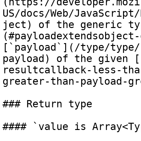
(https://developer.mozi
US/docs/Web/JavaScript/
ject) of the generic ty
(#payloadextendsobject-
[`payload`](/type/type/
payload) of the given [
resultcallback-less-tha
greater-than-payload-gr
### Return type

#### `value is Array<Typ