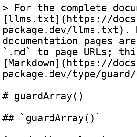
> For the complete docu
[llms.txt](https://docs
package.dev/llms.txt). 
documentation pages are
`.md` to page URLs; thi
[Markdown](https://docs
package.dev/type/guard/
# guardArray()

## `guardArray()`
