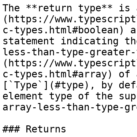
The **return type** is 
(https://www.typescript
c-types.html#boolean) a
statement indicating th
less-than-type-greater-
(https://www.typescript
c-types.html#array) of 
[`Type`](#type), by def
element type of the sup
array-less-than-type-gr
### Returns
