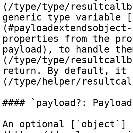
(/type/type/resultcallb
generic type variable [
(#payloadextendsobject-
properties from the pro
payload), to handle the
(/type/type/resultcallb
return. By default, it 
(/type/helper/resultcal
#### `payload?: Payload`
An optional [`object`]