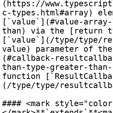
(https://www.typescript
c-types.html#array) ele
[`value`](#value-array-
than) via the [return t
[`value`](/type/type/re
value) parameter of the
(#callback-resultcallba
than-type-greater-than-
function [`ResultCallba
(/type/type/resultcallb
#### <mark style="color
</mark>**`extends`**<mar