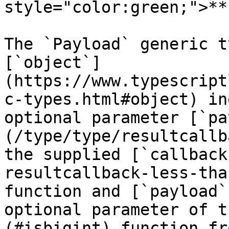
style="color:green;">**
The `Payload` generic t
[`object`]
(https://www.typescript
c-types.html#object) in
optional parameter [`pa
(/type/type/resultcallb
the supplied [`callback
resultcallback-less-tha
function and [`payload`
optional parameter of t
(#isbigint) function fr