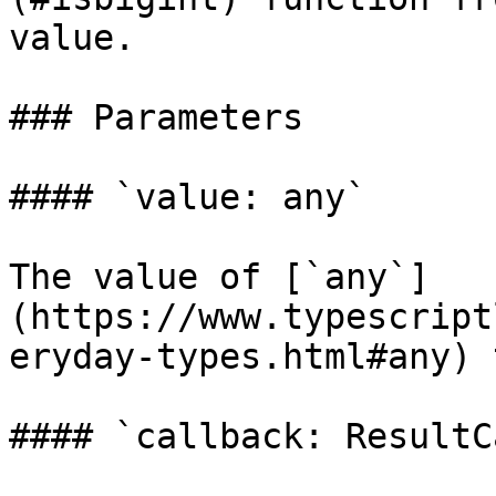
value.

### Parameters

#### `value: any`

The value of [`any`]
(https://www.typescript
eryday-types.html#any) 
#### `callback: ResultC