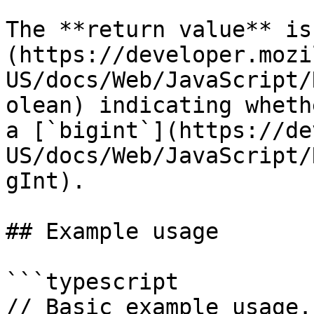
The **return value** is
(https://developer.mozi
US/docs/Web/JavaScript/
olean) indicating wheth
a [`bigint`](https://de
US/docs/Web/JavaScript/
gInt).

## Example usage

```typescript

// Basic example usage.
