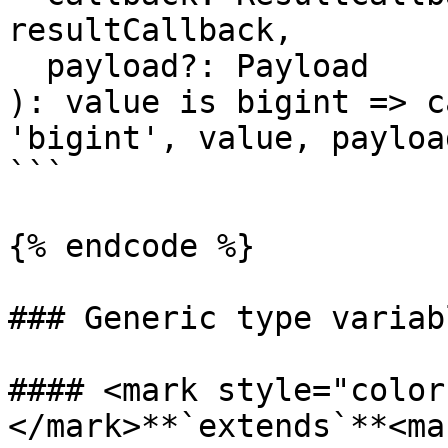
resultCallback,

  payload?: Payload

): value is bigint => c
'bigint', value, payload
```

{% endcode %}

### Generic type variabl
#### <mark style="color
</mark>**`extends`**<mar