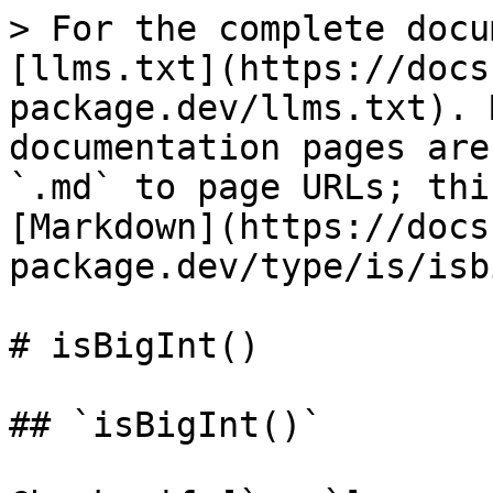
> For the complete docu
[llms.txt](https://docs
package.dev/llms.txt). 
documentation pages are
`.md` to page URLs; thi
[Markdown](https://docs
package.dev/type/is/isb
# isBigInt()

## `isBigInt()`
