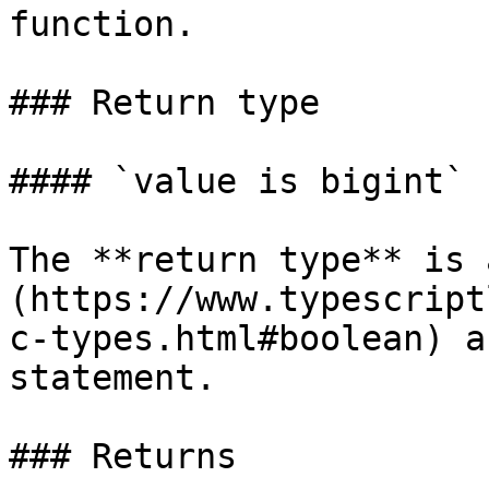
function.

### Return type

#### `value is bigint`

The **return type** is 
(https://www.typescript
c-types.html#boolean) a
statement.

### Returns
