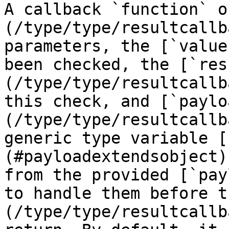
A callback `function` o
(/type/type/resultcallb
parameters, the [`value
been checked, the [`res
(/type/type/resultcallb
this check, and [`paylo
(/type/type/resultcallb
generic type variable [
(#payloadextendsobject)
from the provided [`pay
to handle them before t
(/type/type/resultcallb