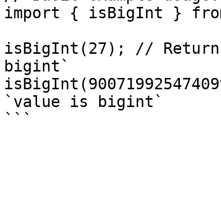
import { isBigInt } fro
isBigInt(27); // Return
bigint`

isBigInt(90071992547409
`value is bigint`
