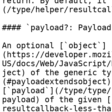
return. By default, it 
(/type/helper/resultcal
#### `payload?: Payload`
An optional [`object`]
(https://developer.mozi
US/docs/Web/JavaScript/
ject) of the generic ty
(#payloadextendsobject)
[`payload`](/type/type/
payload) of the given [
resultcallback-less-tha