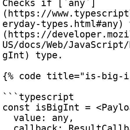
Checks if [`any`]
(https://www.typescript
eryday-types.html#any) 
(https://developer.mozi
US/docs/Web/JavaScript/
gInt) type.

{% code title="is-big-i
```typescript

const isBigInt = <Paylo
  value: any,

  callback: ResultCallback<any, Payload> = 