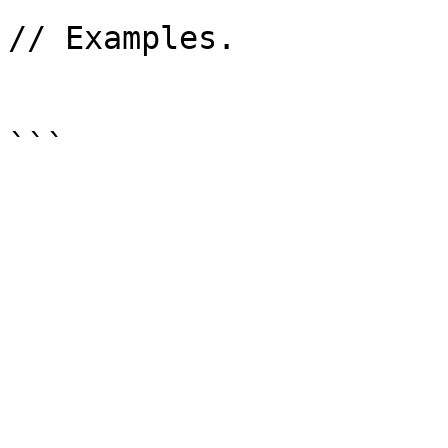
// Examples.
