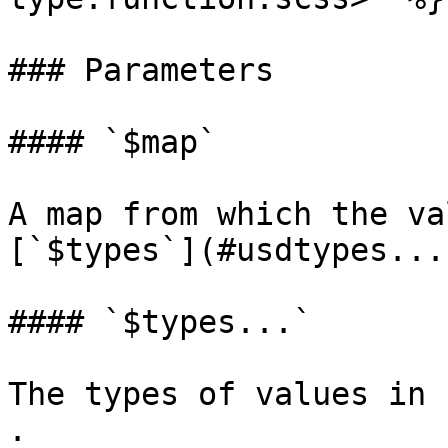
### Parameters

#### `$map`

A map from which the va
[`$types`](#usdtypes...
#### `$types...`

The types of values in 
.
