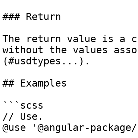
### Return

The return value is a c
without the values asso
(#usdtypes...).

## Examples

```scss

// Use.

@use '@angular-package/