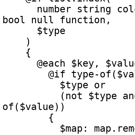
      number string color list map calculation 
bool null function,

      $type

    )

    {

      @each $key, $value in $map {

        @if type-of($value) ==

          $type or

          (not $type and type-of($type) == type-
of($value))

        {

          $map: map.remove($map, $key);
