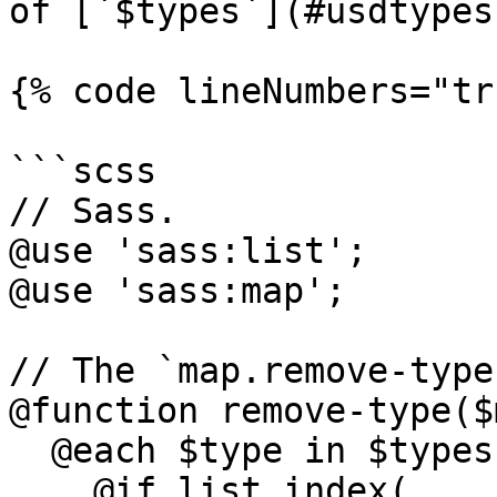
of [`$types`](#usdtypes
{% code lineNumbers="tr
```scss

// Sass.

@use 'sass:list';

@use 'sass:map';

// The `map.remove-type
@function remove-type($
  @each $type in $types {

    @if list.index(
