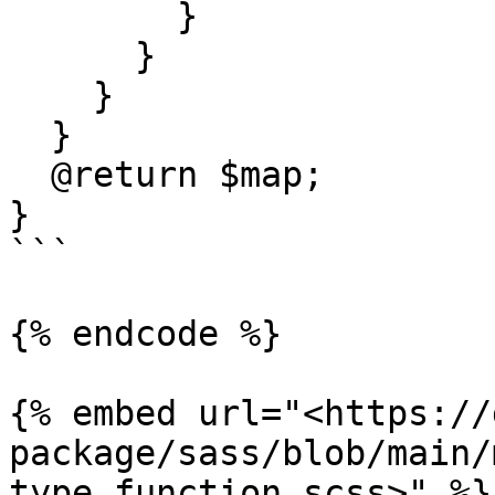
        }

      }

    }

  }

  @return $map;

}

```

{% endcode %}

{% embed url="<https://
package/sass/blob/main/
type.function.scss>" %}
