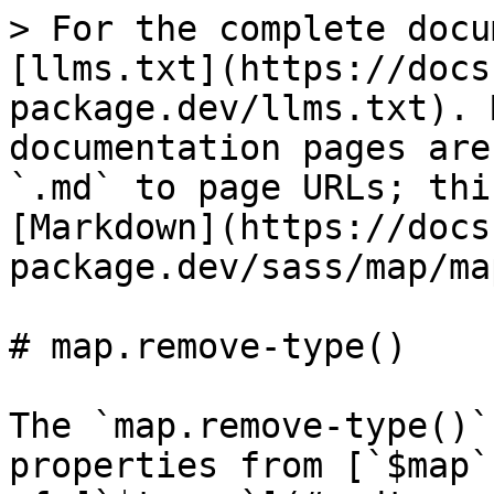
> For the complete docu
[llms.txt](https://docs
package.dev/llms.txt). 
documentation pages are
`.md` to page URLs; thi
[Markdown](https://docs
package.dev/sass/map/ma
# map.remove-type()

The `map.remove-type()`
properties from [`$map`