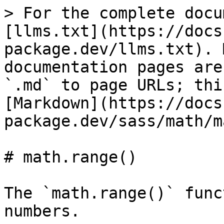
> For the complete docu
[llms.txt](https://docs
package.dev/llms.txt). 
documentation pages are
`.md` to page URLs; thi
[Markdown](https://docs
package.dev/sass/math/m
# math.range()

The `math.range()` func
numbers.
