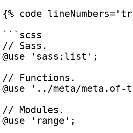
{% code lineNumbers="tr
```scss

// Sass.

@use 'sass:list';

// Functions.

@use '../meta/meta.of-t
// Modules.

@use 'range';
