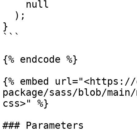
    null

  );

}

```

{% endcode %}

{% embed url="<https://
package/sass/blob/main/
css>" %}

### Parameters
