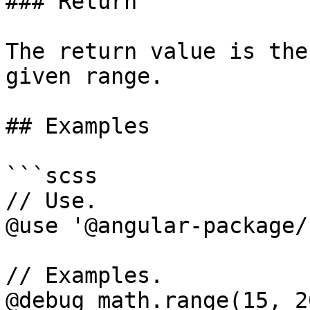
### Return

The return value is the
given range.

## Examples

```scss

// Use.

@use '@angular-package/
// Examples.

@debug math.range(15, 2