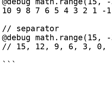
@debug math.range(15, -
10 9 8 7 6 5 4 3 2 1 -1
// separator

@debug math.range(15, -
// 15, 12, 9, 6, 3, 0, -