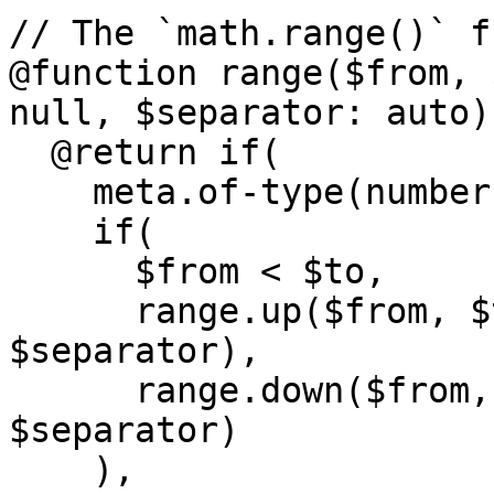
// The `math.range()` f
@function range($from, 
null, $separator: auto) 
  @return if(

    meta.of-type(number, $from, $to, $step),

    if(

      $from < $to,

      range.up($from, $to, $step, $except, 
$separator),

      range.down($from, $to, $step, $except, 
$separator)

    ),
