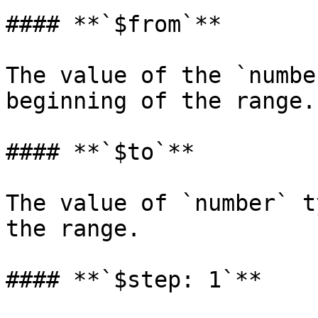
#### **`$from`**

The value of the `numbe
beginning of the range.

#### **`$to`**

The value of `number` t
the range.

#### **`$step: 1`**
