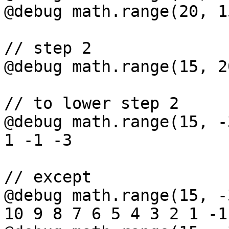
@debug math.range(20, 1
// step 2

@debug math.range(15, 2
// to lower step 2

@debug math.range(15, -
1 -1 -3

// except

@debug math.range(15, -
10 9 8 7 6 5 4 3 2 1 -1