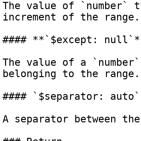
The value of `number` t
increment of the range.
#### **`$except: null`*
The value of a `number`
belonging to the range.

#### `$separator: auto`

A separator between the