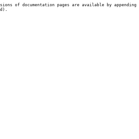
sions of documentation pages are available by appending 
d).
