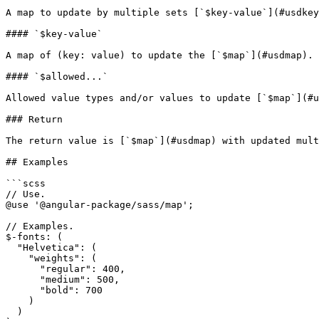
A map to update by multiple sets [`$key-value`](#usdkey
#### `$key-value`

A map of (key: value) to update the [`$map`](#usdmap).

#### `$allowed...`

Allowed value types and/or values to update [`$map`](#u
### Return

The return value is [`$map`](#usdmap) with updated mult
## Examples

```scss

// Use.

@use '@angular-package/sass/map';

// Examples.

$-fonts: (

  "Helvetica": (

    "weights": (

      "regular": 400,

      "medium": 500,

      "bold": 700

    )

  )
