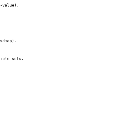
-value).

sdmap).

iple sets.
