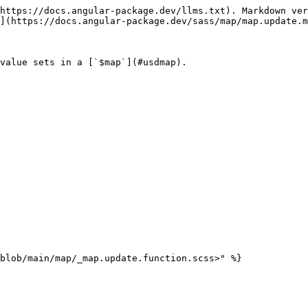
https://docs.angular-package.dev/llms.txt). Markdown ver
](https://docs.angular-package.dev/sass/map/map.update.m
value sets in a [`$map`](#usdmap).

blob/main/map/_map.update.function.scss>" %}
