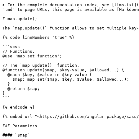
> For the complete documentation index, see [llms.txt](
`.md` to page URLs; this page is available as [Markdown
# map.update()

The `map.update()` function allows to set multiple key-
{% code lineNumbers="true" %}

```scss

// Functions.

@use 'map.set.function';

// The `map.update()` function.

@function update($map, $key-value, $allowed...) {

  @each $key, $value in $key-value {

    $map: map.set($map, $key, $value, $allowed...);

  }

  @return $map;

}

```

{% endcode %}

{% embed url="<https://github.com/angular-package/sass/
### Parameters

#### `$map`
