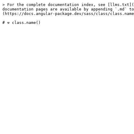
> For the complete documentation index, see [llms.txt](
documentation pages are available by appending `.md` to
(https://docs.angular-package.dev/sass/class/class.name