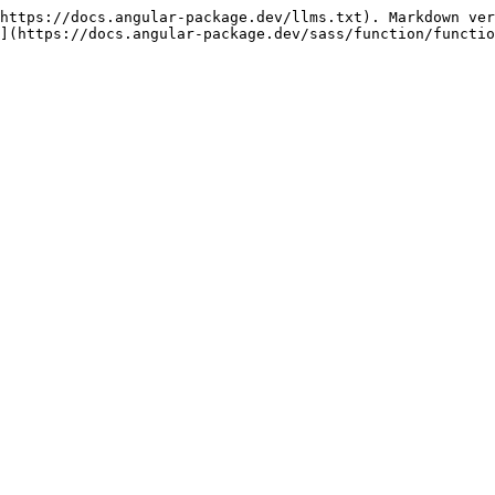
https://docs.angular-package.dev/llms.txt). Markdown ver
](https://docs.angular-package.dev/sass/function/functio