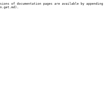
sions of documentation pages are available by appending 
n.get.md).
